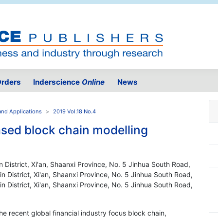
rders
Inderscience
Online
News
and Applications
2019 Vol.18 No.4
ased block chain modelling
in District, Xi'an, Shaanxi Province, No. 5 Jinhua South Road,
lin District, Xi'an, Shaanxi Province, No. 5 Jinhua South Road,
lin District, Xi'an, Shaanxi Province, No. 5 Jinhua South Road,
 the recent global financial industry focus block chain,