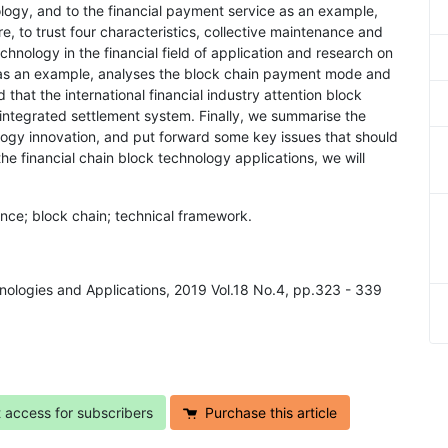
logy, and to the financial payment service as an example,
e, to trust four characteristics, collective maintenance and
chnology in the financial field of application and research on
nt as an example, analyses the block chain payment mode and
that the international financial industry attention block
l integrated settlement system. Finally, we summarise the
logy innovation, and put forward some key issues that should
he financial chain block technology applications, we will
ance; block chain; technical framework.
chnologies and Applications, 2019 Vol.18 No.4, pp.323 - 339
t access for subscribers
Purchase this article