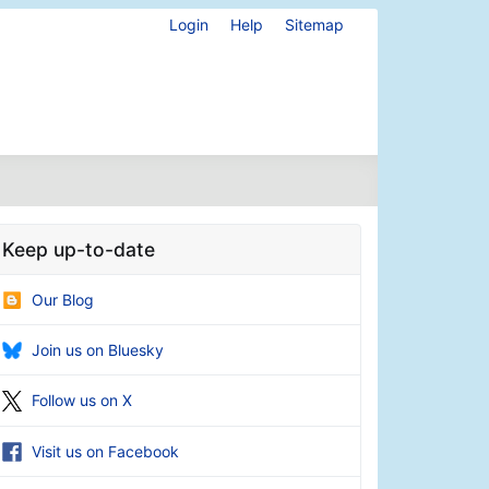
Login
Help
Sitemap
Keep up-to-date
Our Blog
Join us on Bluesky
Follow us on X
Visit us on Facebook