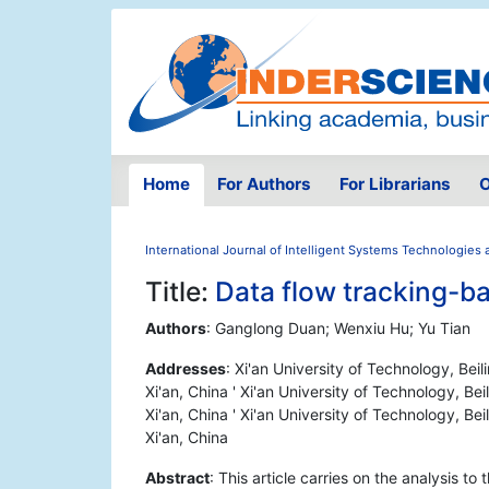
Home
For Authors
For Librarians
O
International Journal of Intelligent Systems Technologies 
Title:
Data flow tracking-b
Authors
: Ganglong Duan; Wenxiu Hu; Yu Tian
Addresses
: Xi'an University of Technology, Beil
Xi'an, China ' Xi'an University of Technology, Bei
Xi'an, China ' Xi'an University of Technology, Bei
Xi'an, China
Abstract
: This article carries on the analysis to