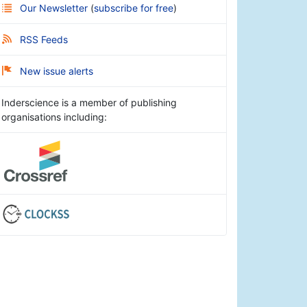
Our Newsletter
(
subscribe for free
)
RSS Feeds
New issue alerts
Inderscience is a member of publishing
organisations including: