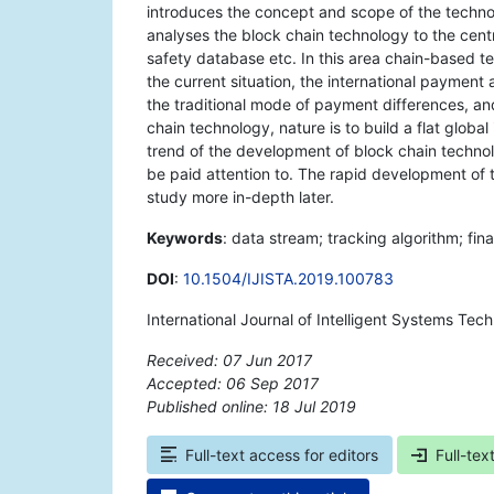
introduces the concept and scope of the techno
analyses the block chain technology to the centr
safety database etc. In this area chain-based te
the current situation, the international payme
the traditional mode of payment differences, and 
chain technology, nature is to build a flat globa
trend of the development of block chain techno
be paid attention to. The rapid development of t
study more in-depth later.
Keywords
: data stream; tracking algorithm; fin
DOI
:
10.1504/IJISTA.2019.100783
International Journal of Intelligent Systems Te
Received: 07 Jun 2017
Accepted: 06 Sep 2017
Published online: 18 Jul 2019
*
Full-text access for editors
Full-tex