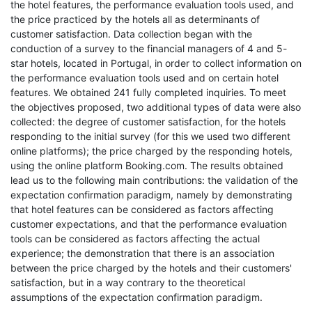
the hotel features, the performance evaluation tools used, and
the price practiced by the hotels all as determinants of
customer satisfaction. Data collection began with the
conduction of a survey to the financial managers of 4 and 5-
star hotels, located in Portugal, in order to collect information on
the performance evaluation tools used and on certain hotel
features. We obtained 241 fully completed inquiries. To meet
the objectives proposed, two additional types of data were also
collected: the degree of customer satisfaction, for the hotels
responding to the initial survey (for this we used two different
online platforms); the price charged by the responding hotels,
using the online platform Booking.com. The results obtained
lead us to the following main contributions: the validation of the
expectation confirmation paradigm, namely by demonstrating
that hotel features can be considered as factors affecting
customer expectations, and that the performance evaluation
tools can be considered as factors affecting the actual
experience; the demonstration that there is an association
between the price charged by the hotels and their customers'
satisfaction, but in a way contrary to the theoretical
assumptions of the expectation confirmation paradigm.