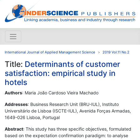
International Journal of Applied Management Science
2019 Vol.11 No.2
Title:
Determinants of customer
satisfaction: empirical study in
hotels
Authors
: Maria João Cardoso Vieira Machado
Addresses
: Business Research Unit (BRU-IUL), Instituto
Universitário de Lisboa (ISCTE-IUL), Avenida Forças Armadas,
1649-026 Lisboa, Portugal
Abstract
: This study has three specific objectives, formulated
based on the expectation confirmation paradigm: to analyse