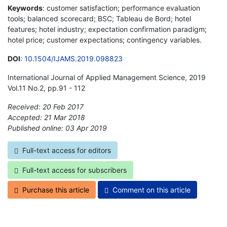
Keywords
: customer satisfaction; performance evaluation
tools; balanced scorecard; BSC; Tableau de Bord; hotel
features; hotel industry; expectation confirmation paradigm;
hotel price; customer expectations; contingency variables.
DOI
:
10.1504/IJAMS.2019.098823
International Journal of Applied Management Science, 2019
Vol.11 No.2, pp.91 - 112
Received: 20 Feb 2017
Accepted: 21 Mar 2018
Published online: 03 Apr 2019
*
Full-text access for editors
Full-text access for subscribers
Purchase this article
Comment on this article