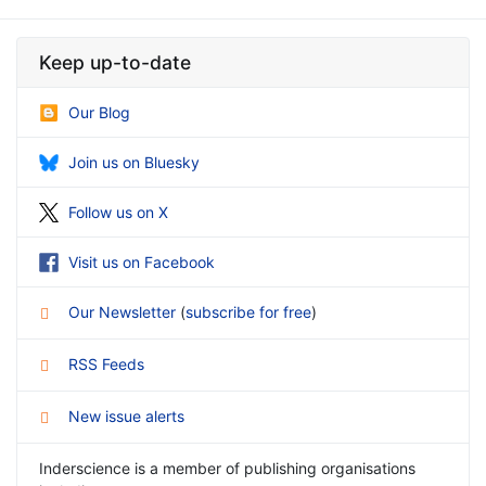
Keep up-to-date
Our Blog
Join us on Bluesky
Follow us on X
Visit us on Facebook
Our Newsletter
(
subscribe for free
)
RSS Feeds
New issue alerts
Inderscience is a member of publishing organisations