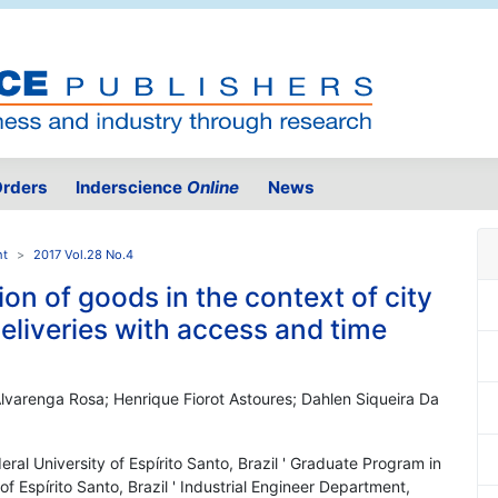
rders
Inderscience
Online
News
nt
2017 Vol.28 No.4
ion of goods in the context of city
deliveries with access and time
lvarenga Rosa; Henrique Fiorot Astoures; Dahlen Siqueira Da
eral University of Espírito Santo, Brazil ' Graduate Program in
of Espírito Santo, Brazil ' Industrial Engineer Department,