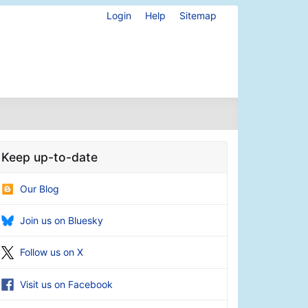
Login
Help
Sitemap
Keep up-to-date
Our Blog
Join us on Bluesky
Follow us on X
Visit us on Facebook