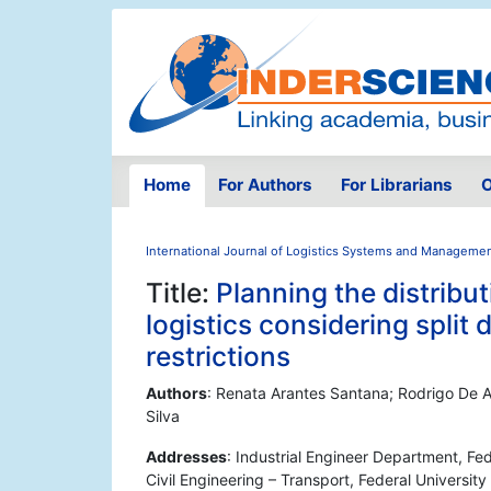
Home
For Authors
For Librarians
O
International Journal of Logistics Systems and Manageme
Title:
Planning the distribut
logistics considering split 
restrictions
Authors
: Renata Arantes Santana; Rodrigo De A
Silva
Addresses
: Industrial Engineer Department, Fed
Civil Engineering – Transport, Federal University 