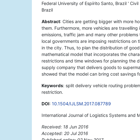
Federal University of Espírito Santo, Brazil ' Civ
Brazil
Abstract
: Cities are getting bigger with mor
them. Furthermore, more vehicles are travelling 
emissions, traffic jam and many other problems th
local governments are imposing restrictions on t
in the city. Thus, to plan the distribution of goo
mathematical model that incorporates the charact
restrictions and time windows for planning the d
supply company that delivers goods to supermar
showed that the model can bring cost savings fo
Keywords
: split delivery vehicle routing probl
restriction.
DOI
:
10.1504/IJLSM.2017.087789
International Journal of Logistics Systems and
Received: 18 Jun 2016
Accepted: 20 Jul 2016
Published online: 02 Nov 2017
*