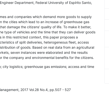
il Engineer Department, Federal University of Espírito Santo,
e homes and companies which demand more goods to supply
in the cities which lead to an increase of greenhouse gas
at damage the citizens' quality of life. To make it better,
he type of vehicles and the time that they can deliver goods
ds in this restricted context, this paper proposes a
eristics of split deliveries, heterogeneous fleet, access
istribution of goods. Based on real data from an agricultural
kets, seven instances were elaborated and the results
r the company and environmental benefits for the citizens.
em; city logistics; greenhouse gas emissions; access and time
 Management, 2017 Vol.28 No.4, pp.507 - 527