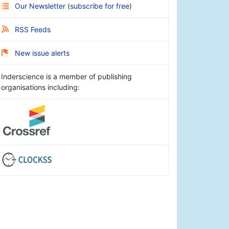
Our Newsletter
(
subscribe for free
)
RSS Feeds
New issue alerts
Inderscience is a member of publishing
organisations including: