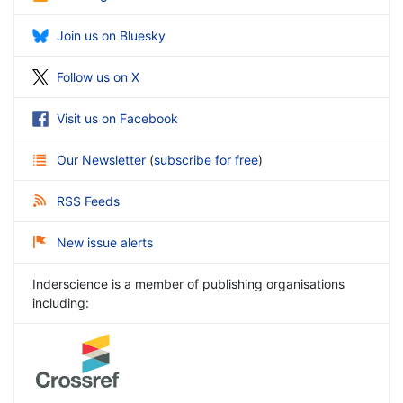
Join us on Bluesky
Follow us on X
Visit us on Facebook
Our Newsletter
(
subscribe for free
)
RSS Feeds
New issue alerts
Inderscience is a member of publishing organisations
including: