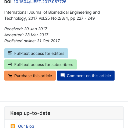
DOI
:
10.1504/IJBET.2017.087726
International Journal of Biomedical Engineering and
Technology, 2017 Vol.25 No.2/3/4, pp.227 - 249
Received: 20 Jan 2017
Accepted: 23 Mar 2017
Published online: 31 Oct 2017
*
Full-text access for editors
Full-text access for subscribers
Purchase this article
Comment on this article
Keep up-to-date
Our Blog