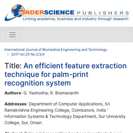
International Journal of Biomedical Engineering and Technology
2017 Vol.25 No.2/3/4
Title:
An efficient feature extraction
technique for palm-print
recognition system
Authors
: G. Yashodha; R. Bremananth
Addresses
: Department of Computer Applications, Sri
Ramakrishna Engineering College, Coimbatore, India '
Information Systems & Technology Department, Sur University
College, Sur, Oman