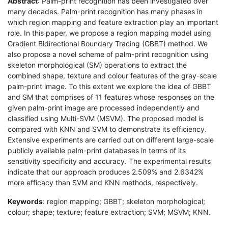
Abstract
: Palm-print recognition has been investigated over
many decades. Palm-print recognition has many phases in
which region mapping and feature extraction play an important
role. In this paper, we propose a region mapping model using
Gradient Bidirectional Boundary Tracing (GBBT) method. We
also propose a novel scheme of palm-print recognition using
skeleton morphological (SM) operations to extract the
combined shape, texture and colour features of the gray-scale
palm-print image. To this extent we explore the idea of GBBT
and SM that comprises of 11 features whose responses on the
given palm-print image are processed independently and
classified using Multi-SVM (MSVM). The proposed model is
compared with KNN and SVM to demonstrate its efficiency.
Extensive experiments are carried out on different large-scale
publicly available palm-print databases in terms of its
sensitivity specificity and accuracy. The experimental results
indicate that our approach produces 2.509% and 2.6342%
more efficacy than SVM and KNN methods, respectively.
Keywords
: region mapping; GBBT; skeleton morphological;
colour; shape; texture; feature extraction; SVM; MSVM; KNN.