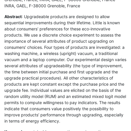
INRA, GAEL, F-38000 Grenoble, France
Abstract
: Upgradeable products are designed to allow
sequential improvements during their lifetime. Little is known
about consumers' preferences for these eco-innovative
products. We use a discrete choice experiment to assess the
importance of several attributes of product upgrading on
consumers' choices. Four types of products are investigated: a
washing machine, a wireless (upright) vacuum, a traditional
vacuum and a laptop computer. Our experimental design varies
several attributes of upgradeability (the type of improvement,
the time between initial purchase and first upgrade and the
upgrade practical procedure). All other characteristics of
products are kept constant except the purchase price and the
upgrade fee. Individual values are elicited on the basis of the
random utility model (RUM) and an estimated mixed logit model
permits to compute willingness to pay indicators. The results
indicate that consumers value positively the possibility to
improve products' performance through upgrading, especially
in terms of energy efficiency.