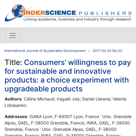
International Journal of Sustainable Development
2017 Vol.20 No.1/2
Title:
Consumers' willingness to pay
for sustainable and innovative
products: a choice experiment with
upgradeable products
Authors
: Céline Michaud; Iragaël Joly; Daniel Llerena; Valeriia
Lobasenko
Addresses
: ISARA Lyon, F-69007 Lyon, France ' Univ. Grenoble
Alpes, GAEL, F-38000 Grenoble, France; INRA, GAEL, F-38000
Grenoble, France ' Univ. Grenoble Alpes, GAEL, F-38000
Grenoble, France; INRA, GAEL, F-38000 Grenoble, France '