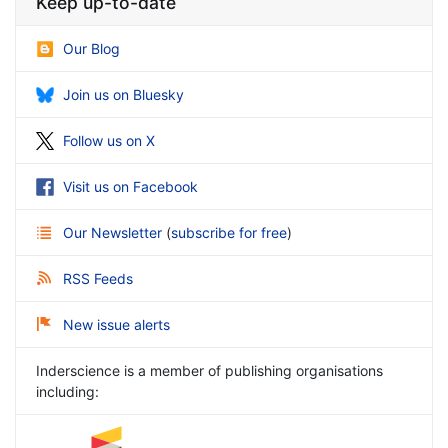
Keep up-to-date
Our Blog
Join us on Bluesky
Follow us on X
Visit us on Facebook
Our Newsletter
(
subscribe for free
)
RSS Feeds
New issue alerts
Inderscience is a member of publishing organisations
including: