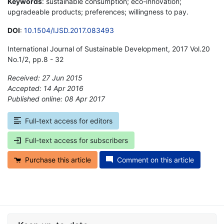
Keywords
: sustainable consumption; eco-innovation;
upgradeable products; preferences; willingness to pay.
DOI
:
10.1504/IJSD.2017.083493
International Journal of Sustainable Development, 2017 Vol.20
No.1/2, pp.8 - 32
Received: 27 Jun 2015
Accepted: 14 Apr 2016
Published online: 08 Apr 2017
*
Full-text access for editors
Full-text access for subscribers
Purchase this article
Comment on this article