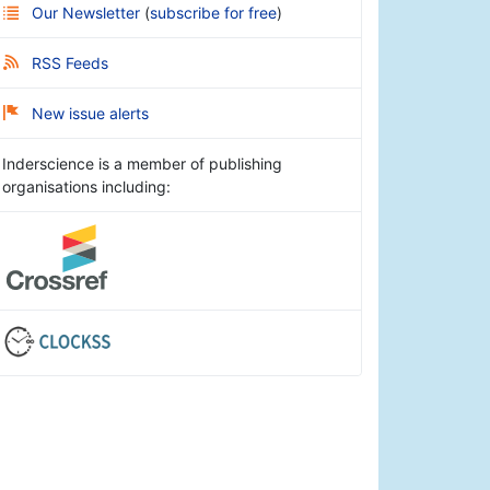
Our Newsletter
(
subscribe for free
)
RSS Feeds
New issue alerts
Inderscience is a member of publishing
organisations including: