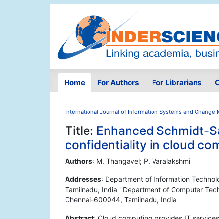
Home
For Authors
For Librarians
O
International Journal of Information Systems and Chang
Title:
Enhanced Schmidt-Sa
confidentiality in cloud c
Authors
: M. Thangavel; P. Varalakshmi
Addresses
: Department of Information Technol
Tamilnadu, India ' Department of Computer Tech
Chennai-600044, Tamilnadu, India
Abstract
: Cloud computing provides IT services