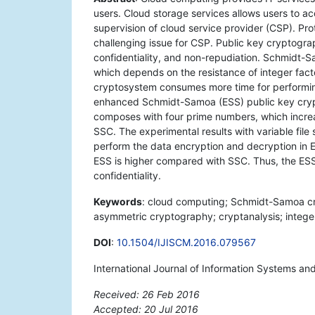
users. Cloud storage services allows users to a
supervision of cloud service provider (CSP). Prot
challenging issue for CSP. Public key cryptogra
confidentiality, and non-repudiation. Schmidt-
which depends on the resistance of integer fact
cryptosystem consumes more time for performin
enhanced Schmidt-Samoa (ESS) public key cryp
composes with four prime numbers, which incre
SSC. The experimental results with variable file 
perform the data encryption and decryption in E
ESS is higher compared with SSC. Thus, the ESS
confidentiality.
Keywords
: cloud computing; Schmidt-Samoa cry
asymmetric cryptography; cryptanalysis; integer
DOI
:
10.1504/IJISCM.2016.079567
International Journal of Information Systems 
Received: 26 Feb 2016
Accepted: 20 Jul 2016