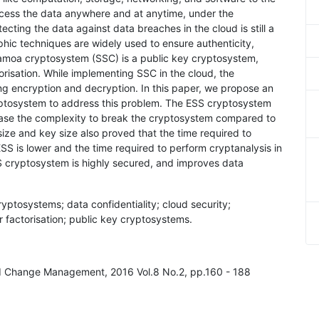
ccess the data anywhere and at anytime, under the
ecting the data against data breaches in the cloud is still a
phic techniques are widely used to ensure authenticity,
Samoa cryptosystem (SSC) is a public key cryptosystem,
orisation. While implementing SSC in the cloud, the
g encryption and decryption. In this paper, we propose an
tosystem to address this problem. The ESS cryptosystem
ase the complexity to break the cryptosystem compared to
size and key size also proved that the time required to
SS is lower and the time required to perform cryptanalysis in
 cryptosystem is highly secured, and improves data
ptosystems; data confidentiality; cloud security;
 factorisation; public key cryptosystems.
and Change Management, 2016 Vol.8 No.2, pp.160 - 188