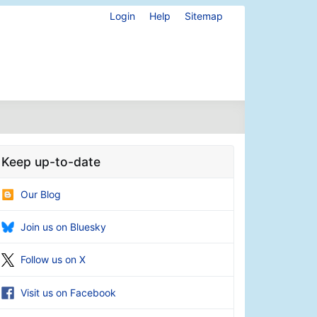
Login
Help
Sitemap
Keep up-to-date
Our Blog
Join us on Bluesky
Follow us on X
Visit us on Facebook