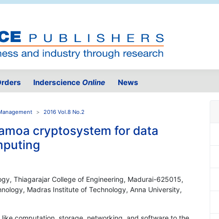
rders
Inderscience
Online
News
e Management
2016 Vol.8 No.2
moa cryptosystem for data
omputing
ogy, Thiagarajar College of Engineering, Madurai-625015,
nology, Madras Institute of Technology, Anna University,
 like computation, storage, networking, and software to the