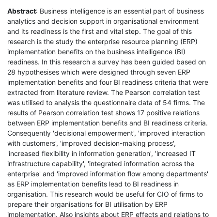
Abstract
: Business intelligence is an essential part of business
analytics and decision support in organisational environment
and its readiness is the first and vital step. The goal of this
research is the study the enterprise resource planning (ERP)
implementation benefits on the business intelligence (BI)
readiness. In this research a survey has been guided based on
28 hypothesises which were designed through seven ERP
implementation benefits and four BI readiness criteria that were
extracted from literature review. The Pearson correlation test
was utilised to analysis the questionnaire data of 54 firms. The
results of Pearson correlation test shows 17 positive relations
between ERP implementation benefits and BI readiness criteria.
Consequently 'decisional empowerment', 'improved interaction
with customers', 'improved decision-making process',
'increased flexibility in information generation', 'increased IT
infrastructure capability', 'integrated information across the
enterprise' and 'improved information flow among departments'
as ERP implementation benefits lead to BI readiness in
organisation. This research would be useful for CIO of firms to
prepare their organisations for BI utilisation by ERP
implementation. Also insights about ERP effects and relations to