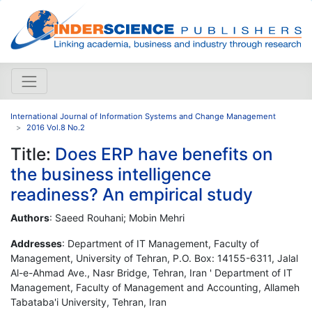
International Journal of Information Systems and Change Management
2016 Vol.8 No.2
Title:
Does ERP have benefits on
the business intelligence
readiness? An empirical study
Authors
: Saeed Rouhani; Mobin Mehri
Addresses
: Department of IT Management, Faculty of
Management, University of Tehran, P.O. Box: 14155-6311, Jalal
Al-e-Ahmad Ave., Nasr Bridge, Tehran, Iran ' Department of IT
Management, Faculty of Management and Accounting, Allameh
Tabataba'i University, Tehran, Iran