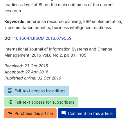
readiness level of BI are the main outcomes of the current
research.
Keywords
: enterprise resource planning; ERP implementation;
implementation benefits; business intelligence readiness.
DOI
:
10.1504/IJISCM.2016.079559
International Journal of Information Systems and Change
Management, 2016 Vol.8 No.2, pp.81 - 105
Received: 23 Oct 2015
Accepted: 27 Apr 2016
Published online: 02 Oct 2016
*
Full-text access for editors
Full-text access for subscribers
Purchase this article
Comment on this article