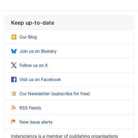
Keep up-to-date
Our Blog
Join us on Bluesky
Follow us on X
Visit us on Facebook
Our Newsletter
(
subscribe for free
)
RSS Feeds
New issue alerts
Inderscience is a member of publishing organisations