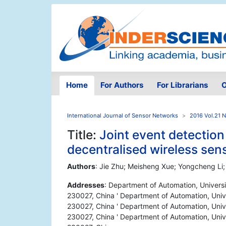
Home
For Authors
For Librarians
O
International Journal of Sensor Networks
2016 Vol.21 
Title:
Joint event detectio
decentralised wireless sen
Authors
: Jie Zhu; Meisheng Xue; Yongcheng Li;
Addresses
: Department of Automation, Universi
230027, China ' Department of Automation, Unive
230027, China ' Department of Automation, Unive
230027, China ' Department of Automation, Unive