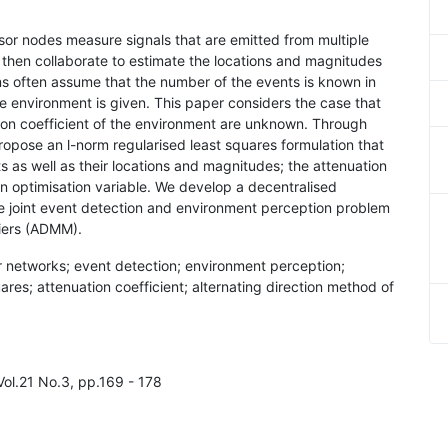
nsor nodes measure signals that are emitted from multiple
then collaborate to estimate the locations and magnitudes
hms often assume that the number of the events is known in
he environment is given. This paper considers the case that
ion coefficient of the environment are unknown. Through
ropose an l-norm regularised least squares formulation that
 as well as their locations and magnitudes; the attenuation
an optimisation variable. We develop a decentralised
the joint event detection and environment perception problem
liers (ADMM).
r networks; event detection; environment perception;
ares; attenuation coefficient; alternating direction method of
Vol.21 No.3, pp.169 - 178