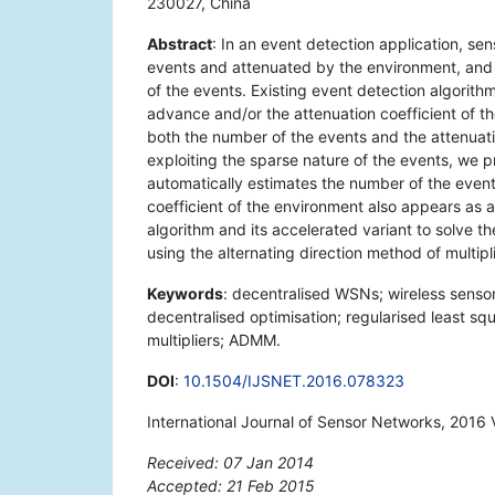
230027, China
Abstract
: In an event detection application, se
events and attenuated by the environment, and 
of the events. Existing event detection algorit
advance and/or the attenuation coefficient of t
both the number of the events and the attenuat
exploiting the sparse nature of the events, we p
automatically estimates the number of the events
coefficient of the environment also appears as 
algorithm and its accelerated variant to solve 
using the alternating direction method of multip
Keywords
: decentralised WSNs; wireless senso
decentralised optimisation; regularised least squ
multipliers; ADMM.
DOI
:
10.1504/IJSNET.2016.078323
International Journal of Sensor Networks, 2016 
Received: 07 Jan 2014
Accepted: 21 Feb 2015