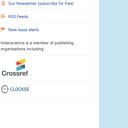
Our Newsletter
(
subscribe for free
)
RSS Feeds
New issue alerts
Inderscience is a member of publishing
organisations including: