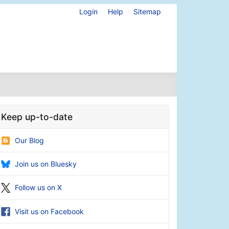
Login
Help
Sitemap
Keep up-to-date
Our Blog
Join us on Bluesky
Follow us on X
Visit us on Facebook