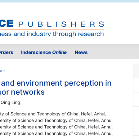
rders
Inderscience
Online
News
No.3
n and environment perception in
sor networks
 Qing Ling
ty of Science and Technology of China, Hefei, Anhui,
rsity of Science and Technology of China, Hefei, Anhui,
rsity of Science and Technology of China, Hefei, Anhui,
rsity of Science and Technology of China, Hefei, Anhui,