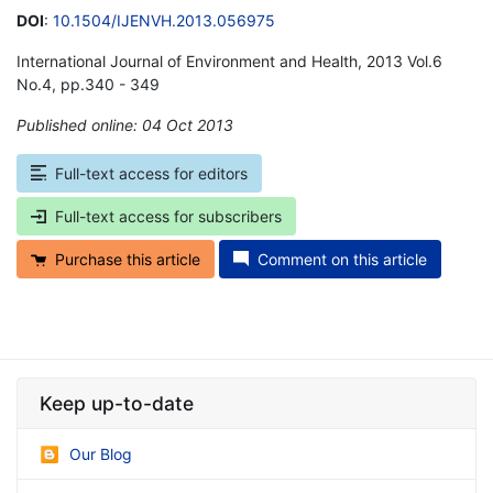
DOI
:
10.1504/IJENVH.2013.056975
International Journal of Environment and Health, 2013 Vol.6
No.4, pp.340 - 349
Published online: 04 Oct 2013
*
Full-text access for editors
Full-text access for subscribers
Purchase this article
Comment on this article
Keep up-to-date
Our Blog