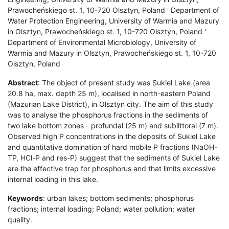
Prawocheńskiego st. 1, 10-720 Olsztyn, Poland ' Department of
Water Protection Engineering, University of Warmia and Mazury
in Olsztyn, Prawocheńskiego st. 1, 10-720 Olsztyn, Poland '
Department of Environmental Microbiology, University of
Warmia and Mazury in Olsztyn, Prawocheńskiego st. 1, 10-720
Olsztyn, Poland
Abstract
: The object of present study was Sukiel Lake (area
20.8 ha, max. depth 25 m), localised in north-eastern Poland
(Mazurian Lake District), in Olsztyn city. The aim of this study
was to analyse the phosphorus fractions in the sediments of
two lake bottom zones - profundal (25 m) and sublittoral (7 m).
Observed high P concentrations in the deposits of Sukiel Lake
and quantitative domination of hard mobile P fractions (NaOH-
TP, HCl-P and res-P) suggest that the sediments of Sukiel Lake
are the effective trap for phosphorus and that limits excessive
internal loading in this lake.
Keywords
: urban lakes; bottom sediments; phosphorus
fractions; internal loading; Poland; water pollution; water
quality.