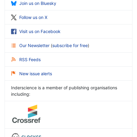
Join us on Bluesky
Follow us on X
Visit us on Facebook
Our Newsletter
(
subscribe for free
)
RSS Feeds
New issue alerts
Inderscience is a member of publishing organisations
including: