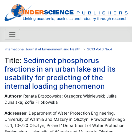
International Journal of Environment and Health
2013 Vol.6 No.4
Title:
Sediment phosphorus
fractions in an urban lake and its
usability for predicting of the
internal loading phenomenon
Authors
: Renata Brzozowska; Grzegorz Wiśniewski; Julita
Dunalska; Zofia Filipkowska
Addresses
: Department of Water Protection Engineering,
University of Warmia and Mazury in Olsztyn, Prawocheńskiego
st. 1, 10-720 Olsztyn, Poland ' Department of Water Protection
Engineering, University of Warmia and Mazury in Olsztyn,