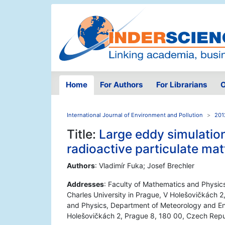
Home
For Authors
For Librarians
O
International Journal of Environment and Pollution
201
Title:
Large eddy simulation
radioactive particulate mat
Authors
: Vladimír Fuka; Josef Brechler
Addresses
: Faculty of Mathematics and Physic
Charles University in Prague, V Holešovičkách 2
and Physics, Department of Meteorology and Env
Holešovičkách 2, Prague 8, 180 00, Czech Repu