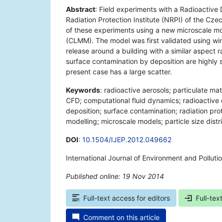
Abstract
: Field experiments with a Radioactive
Radiation Protection Institute (NRPI) of the Cze
of these experiments using a new microscale mo
(CLMM). The model was first validated using win
release around a building with a similar aspect r
surface contamination by deposition are highly sen
present case has a large scatter.
Keywords
: radioactive aerosols; particulate ma
CFD; computational fluid dynamics; radioactive 
deposition; surface contamination; radiation prote
modelling; microscale models; particle size distr
DOI
:
10.1504/IJEP.2012.049662
International Journal of Environment and Polluti
Published online: 19 Nov 2014
*
Full-text access for editors
Full-tex
Comment on this article