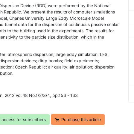
 Dispersion Device (RDD) were performed by the National
ch Republic. We present the results of computer simulations
del, Charles University Large Eddy Microscale Model
d tunnel data for the dispersion of continuous passive scalar
atio to the building used in the experiments. The results for
sitivity to the particle size distribution, which in the
tter; atmospheric dispersion; large eddy simulation; LES;
dispersion devices; dirty bombs; field experiments;
ction; Czech Republic; air quality; air pollution; dispersion
ibution.
on, 2012 Vol.48 No.1/2/3/4, pp.156 - 163
t access for subscribers
Purchase this article