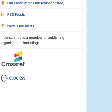
Our Newsletter
(
subscribe for free
)
RSS Feeds
New issue alerts
Inderscience is a member of publishing
organisations including: