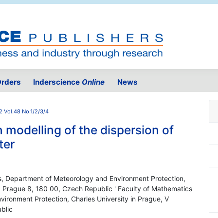
rders
Inderscience
Online
News
2 Vol.48 No.1/2/3/4
 modelling of the dispersion of
ter
s, Department of Meteorology and Environment Protection,
, Prague 8, 180 00, Czech Republic ' Faculty of Mathematics
ironment Protection, Charles University in Prague, V
blic