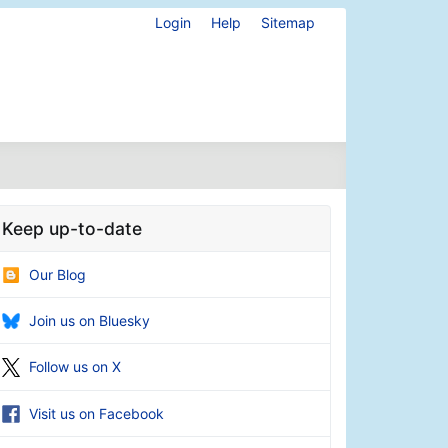
Login
Help
Sitemap
Keep up-to-date
Our Blog
Join us on Bluesky
Follow us on X
Visit us on Facebook