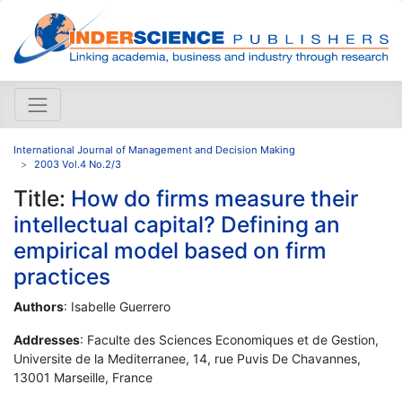
International Journal of Management and Decision Making
2003 Vol.4 No.2/3
Title:
How do firms measure their
intellectual capital? Defining an
empirical model based on firm
practices
Authors
: Isabelle Guerrero
Addresses
: Faculte des Sciences Economiques et de Gestion,
Universite de la Mediterranee, 14, rue Puvis De Chavannes,
13001 Marseille, France