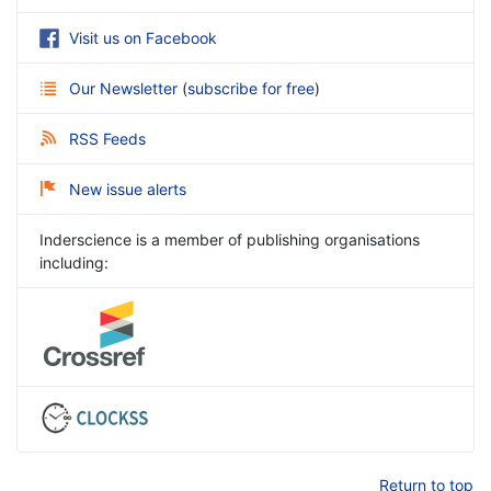
Visit us on Facebook
Our Newsletter
(
subscribe for free
)
RSS Feeds
New issue alerts
Inderscience is a member of publishing organisations
including:
Return to top