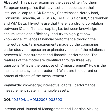
Abstract
: This paper examines the cases of ten Northern
European companies that have set up accounts on their
intellectual capital (IC): Ramboll, Sparekassen Nordjylland,
Consultus, Skandia, ABB, SCAA, Telia, PLS Consult, Sparbanken
and WM Data. I hypothesise that there is a strong correlation
between IC and financial capital, i.e. between knowledge
accumulation and efficiency, and try to highlight how
knowledge influences financial performance through the
intellectual capital measurements made by the companies
under study. I propose an explanatory model of the relationship
between IC measurement and financial performance. The
features of the model are identified through three key
questions: What is the purpose of IC measurement? How is the
measurement system structured? What are the current or
potential effects of the measurement?
Keywords
: knowledge; intellectual capital; performance
measurement system; intangible assets.
DOI
:
10.1504/IJMDM.2003.003503
International Journal of Management and Decision Making,