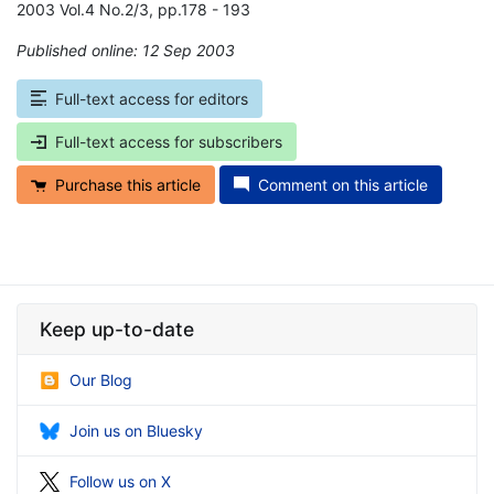
2003 Vol.4 No.2/3, pp.178 - 193
Published online: 12 Sep 2003
*
Full-text access for editors
Full-text access for subscribers
Purchase this article
Comment on this article
Keep up-to-date
Our Blog
Join us on Bluesky
Follow us on X