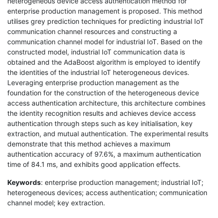
heterogeneous device access authentication method for
enterprise production management is proposed. This method
utilises grey prediction techniques for predicting industrial IoT
communication channel resources and constructing a
communication channel model for industrial IoT. Based on the
constructed model, industrial IoT communication data is
obtained and the AdaBoost algorithm is employed to identify
the identities of the industrial IoT heterogeneous devices.
Leveraging enterprise production management as the
foundation for the construction of the heterogeneous device
access authentication architecture, this architecture combines
the identity recognition results and achieves device access
authentication through steps such as key initialisation, key
extraction, and mutual authentication. The experimental results
demonstrate that this method achieves a maximum
authentication accuracy of 97.6%, a maximum authentication
time of 84.1 ms, and exhibits good application effects.
Keywords
: enterprise production management; industrial IoT;
heterogeneous devices; access authentication; communication
channel model; key extraction.