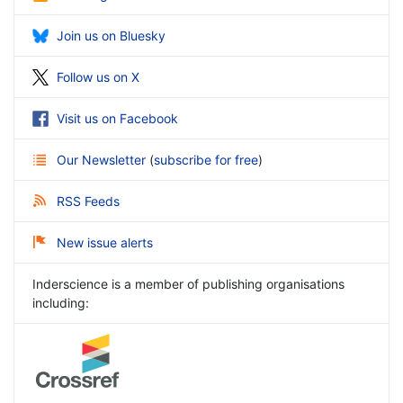
Join us on Bluesky
Follow us on X
Visit us on Facebook
Our Newsletter
(
subscribe for free
)
RSS Feeds
New issue alerts
Inderscience is a member of publishing organisations
including: