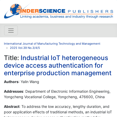
International Journal of Manufacturing Technology and Management
2025 Vol.39 No.3/4/5
Title:
Industrial IoT heterogeneous
device access authentication for
enterprise production management
Authors
: Yalin Wang
Addresses
: Department of Electronic Information Engineering,
Yongcheng Vocational College, Yongcheng, 476600, China
Abstract
: To address the low accuracy, lengthy duration, and
poor application effects of traditional methods, an industrial IoT