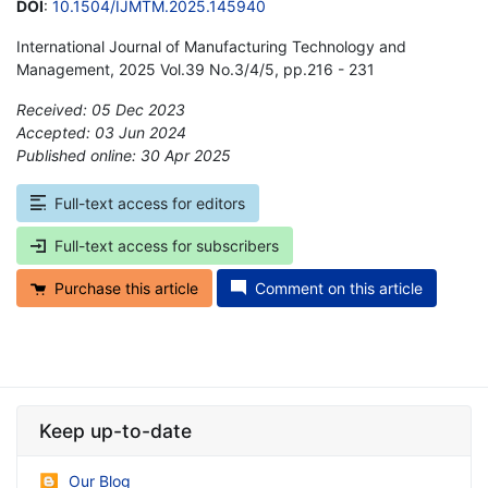
DOI
:
10.1504/IJMTM.2025.145940
International Journal of Manufacturing Technology and
Management, 2025 Vol.39 No.3/4/5, pp.216 - 231
Received: 05 Dec 2023
Accepted: 03 Jun 2024
Published online: 30 Apr 2025
*
Full-text access for editors
Full-text access for subscribers
Purchase this article
Comment on this article
Keep up-to-date
Our Blog