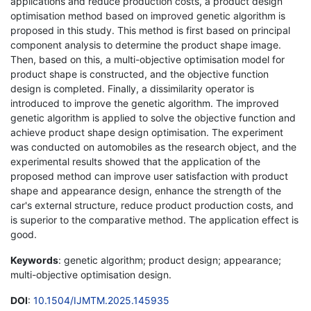
applications and reduce production costs, a product design
optimisation method based on improved genetic algorithm is
proposed in this study. This method is first based on principal
component analysis to determine the product shape image.
Then, based on this, a multi-objective optimisation model for
product shape is constructed, and the objective function
design is completed. Finally, a dissimilarity operator is
introduced to improve the genetic algorithm. The improved
genetic algorithm is applied to solve the objective function and
achieve product shape design optimisation. The experiment
was conducted on automobiles as the research object, and the
experimental results showed that the application of the
proposed method can improve user satisfaction with product
shape and appearance design, enhance the strength of the
car's external structure, reduce product production costs, and
is superior to the comparative method. The application effect is
good.
Keywords
: genetic algorithm; product design; appearance;
multi-objective optimisation design.
DOI
:
10.1504/IJMTM.2025.145935