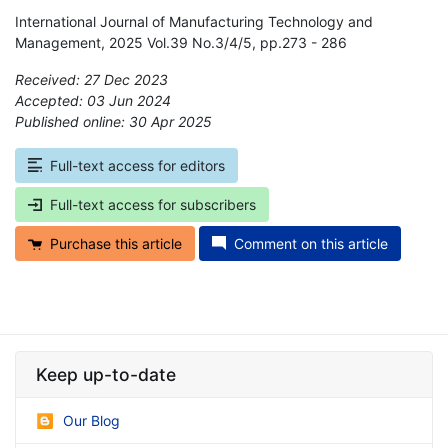
International Journal of Manufacturing Technology and
Management, 2025 Vol.39 No.3/4/5, pp.273 - 286
Received: 27 Dec 2023
Accepted: 03 Jun 2024
Published online: 30 Apr 2025
*
Full-text access for editors
Full-text access for subscribers
Purchase this article
Comment on this article
Keep up-to-date
Our Blog