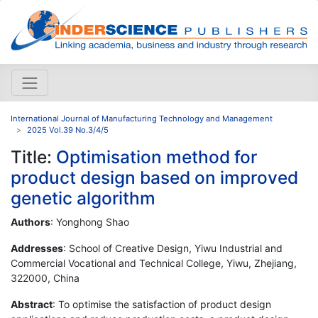
International Journal of Manufacturing Technology and Management
2025 Vol.39 No.3/4/5
Title:
Optimisation method for
product design based on improved
genetic algorithm
Authors
: Yonghong Shao
Addresses
: School of Creative Design, Yiwu Industrial and
Commercial Vocational and Technical College, Yiwu, Zhejiang,
322000, China
Abstract
: To optimise the satisfaction of product design