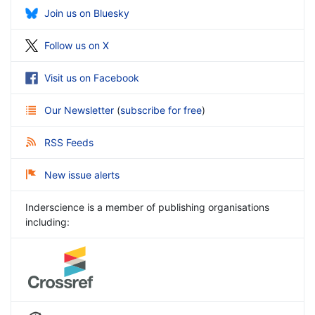
Join us on Bluesky
Follow us on X
Visit us on Facebook
Our Newsletter
(
subscribe for free
)
RSS Feeds
New issue alerts
Inderscience is a member of publishing organisations
including: