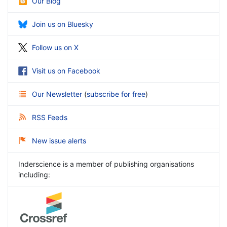
Our Blog
Join us on Bluesky
Follow us on X
Visit us on Facebook
Our Newsletter
(
subscribe for free
)
RSS Feeds
New issue alerts
Inderscience is a member of publishing organisations
including: