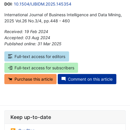
DOI
:
10.1504/IJBIDM.2025.145354
International Journal of Business Intelligence and Data Mining,
2025 Vol.26 No.3/4, pp.448 - 460
Received: 19 Feb 2024
Accepted: 03 Aug 2024
Published online: 31 Mar 2025
*
Full-text access for editors
Full-text access for subscribers
Purchase this article
Comment on this article
Keep up-to-date