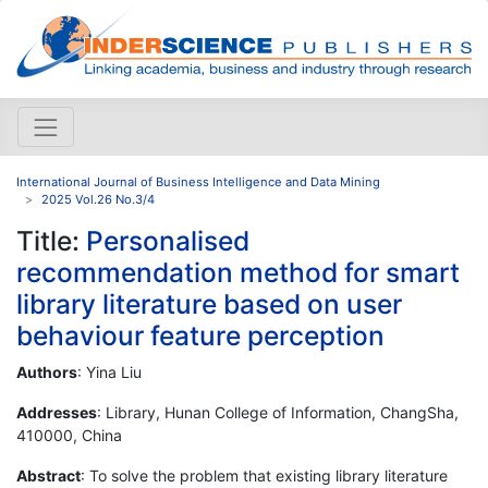
International Journal of Business Intelligence and Data Mining
2025 Vol.26 No.3/4
Title:
Personalised
recommendation method for smart
library literature based on user
behaviour feature perception
Authors
: Yina Liu
Addresses
: Library, Hunan College of Information, ChangSha,
410000, China
Abstract
: To solve the problem that existing library literature