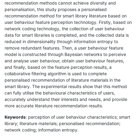
recommendation methods cannot achieve diversity and
personalisation, this study proposes a personalised
recommendation method for smart library literature based on
user behaviour feature perception technology. Firstly, based on
network coding technology, the collection of user behaviour
data for smart libraries is completed, and the collected data is
reduced in dimensionality through information entropy to
remove redundant features. Then, a user behaviour feature
model is constructed through Bayesian networks to perceive
and analyse user behaviour, obtain user behaviour features,
and finally, based on the feature perception results, a
collaborative filtering algorithm is used to complete
personalised recommendation of literature materials in the
smart library. The experimental results show that this method
can fully utilise the behavioural characteristics of users,
accurately understand their interests and needs, and provide
more accurate literature recommendation results.
Keywords
: perception of user behaviour characteristics; smart
library; literature materials; personalised recommendation;
network coding; information entropy.