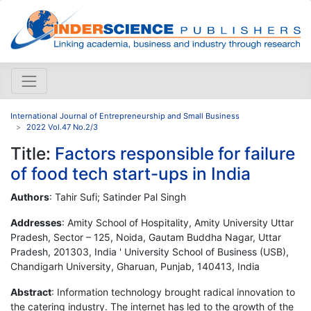
International Journal of Entrepreneurship and Small Business
2022 Vol.47 No.2/3
Title:
Factors responsible for failure
of food tech start-ups in India
Authors
: Tahir Sufi; Satinder Pal Singh
Addresses
: Amity School of Hospitality, Amity University Uttar
Pradesh, Sector – 125, Noida, Gautam Buddha Nagar, Uttar
Pradesh, 201303, India ' University School of Business (USB),
Chandigarh University, Gharuan, Punjab, 140413, India
Abstract
: Information technology brought radical innovation to
the catering industry. The internet has led to the growth of the