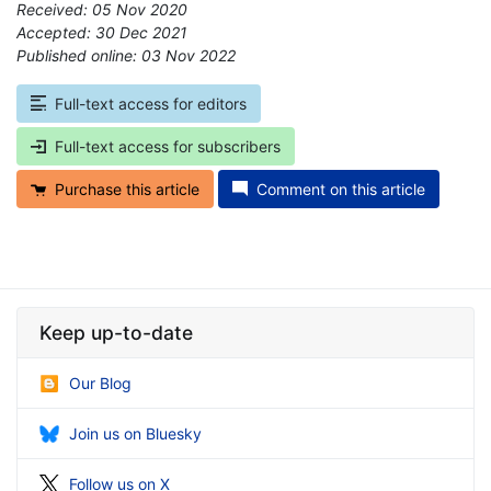
Received: 05 Nov 2020
Accepted: 30 Dec 2021
Published online: 03 Nov 2022
*
Full-text access for editors
Full-text access for subscribers
Purchase this article
Comment on this article
Keep up-to-date
Our Blog
Join us on Bluesky
Follow us on X