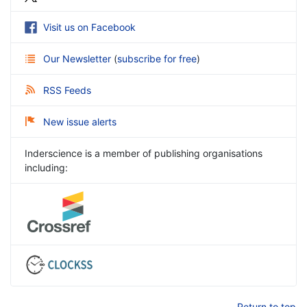
Visit us on Facebook
Our Newsletter
(
subscribe for free
)
RSS Feeds
New issue alerts
Inderscience is a member of publishing organisations
including:
Return to top