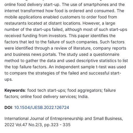
online food delivery start-up. The use of smartphones and the
internet transformed how food is ordered and consumed. The
mobile applications enabled customers to order food from
restaurants located at distant locations. However, a large
number of the start-ups failed, although most of such start-ups
received funding from investors. This paper identifies the
factors that led to the failure of such companies. Such factors
were identified through a review of literature, company reports
and business news portals. The study used a questionnaire
method to gather the data and used descriptive statistics to list
the top failure factors. An independent sample t-test was used
to compare the strategies of the failed and successful start-
ups.
Keywords
: food tech start-ups; food aggregators; failure
factors; online food delivery services; India.
DOI
:
10.1504/IJESB.2022.126724
International Journal of Entrepreneurship and Small Business,
2022 Vol.47 No.2/3, pp.323 - 335