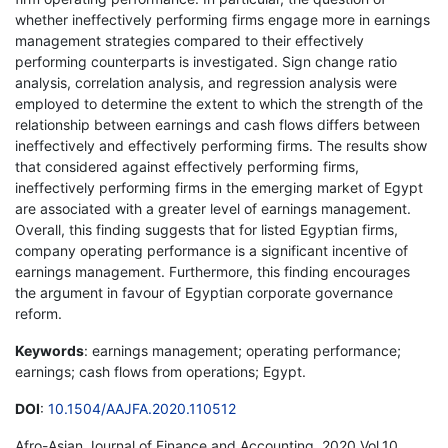
whether ineffectively performing firms engage more in earnings
management strategies compared to their effectively
performing counterparts is investigated. Sign change ratio
analysis, correlation analysis, and regression analysis were
employed to determine the extent to which the strength of the
relationship between earnings and cash flows differs between
ineffectively and effectively performing firms. The results show
that considered against effectively performing firms,
ineffectively performing firms in the emerging market of Egypt
are associated with a greater level of earnings management.
Overall, this finding suggests that for listed Egyptian firms,
company operating performance is a significant incentive of
earnings management. Furthermore, this finding encourages
the argument in favour of Egyptian corporate governance
reform.
Keywords
: earnings management; operating performance;
earnings; cash flows from operations; Egypt.
DOI
:
10.1504/AAJFA.2020.110512
Afro-Asian Journal of Finance and Accounting, 2020 Vol.10