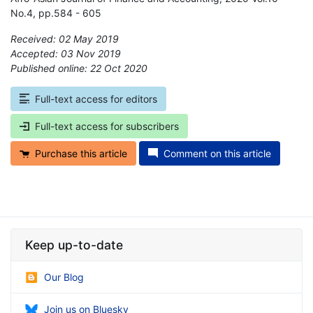
No.4, pp.584 - 605
Received: 02 May 2019
Accepted: 03 Nov 2019
Published online: 22 Oct 2020
*
Full-text access for editors
Full-text access for subscribers
Purchase this article
Comment on this article
Keep up-to-date
Our Blog
Join us on Bluesky