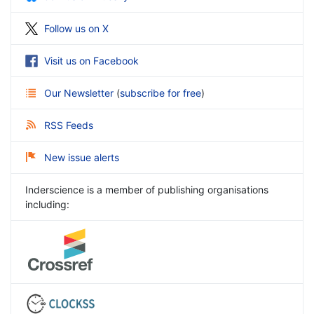
Follow us on X
Visit us on Facebook
Our Newsletter
(
subscribe for free
)
RSS Feeds
New issue alerts
Inderscience is a member of publishing organisations
including: