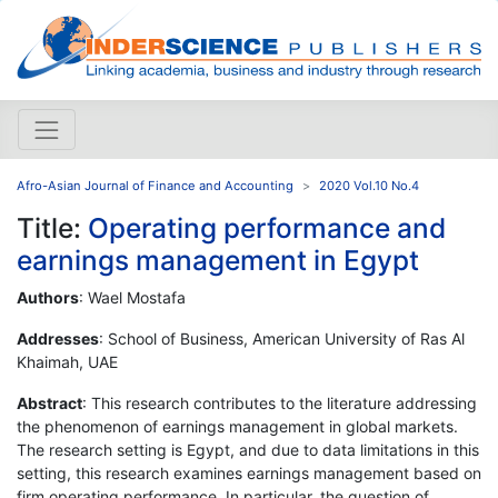
Afro-Asian Journal of Finance and Accounting
2020 Vol.10 No.4
Title:
Operating performance and
earnings management in Egypt
Authors
: Wael Mostafa
Addresses
: School of Business, American University of Ras Al
Khaimah, UAE
Abstract
: This research contributes to the literature addressing
the phenomenon of earnings management in global markets.
The research setting is Egypt, and due to data limitations in this
setting, this research examines earnings management based on
firm operating performance. In particular, the question of