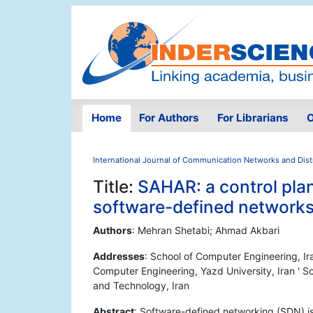
Home
For Authors
For Librarians
O
International Journal of Communication Networks and Dis
Title:
SAHAR: a control plan
software-defined network
Authors
: Mehran Shetabi; Ahmad Akbari
Addresses
: School of Computer Engineering, Ir
Computer Engineering, Yazd University, Iran ' S
and Technology, Iran
Abstract
: Software-defined networking (SDN) is