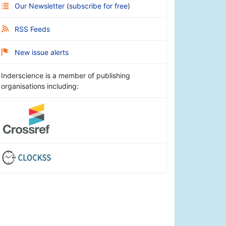
Our Newsletter
(
subscribe for free
)
RSS Feeds
New issue alerts
Inderscience is a member of publishing
organisations including: