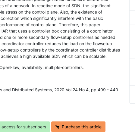
s of a network. In reactive mode of SDN, the significant
le stress on the control plane. Also, the existence of
ollection which significantly interfere with the basic
 performance of control plane. Therefore, this paper
R that uses a controller box consisting of a coordinator
and one or more secondary flow-setup controllers as needed.
coordinator controller reduces the load on the flowsetup
flow-setup controllers by the coordinator controller distributes
R achieves a high available SDN which can be scalable.
enFlow; availability; multiple-controllers.
ks and Distributed Systems, 2020 Vol.24 No.4, pp.409 - 440
t access for subscribers
Purchase this article