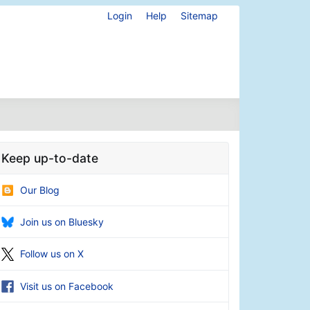
Login
Help
Sitemap
Keep up-to-date
Our Blog
Join us on Bluesky
Follow us on X
Visit us on Facebook