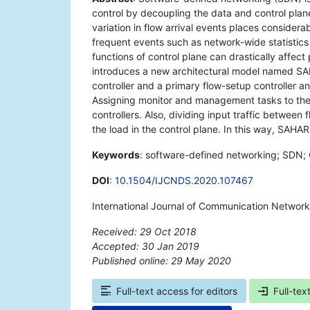
control by decoupling the data and control plane
variation in flow arrival events places considerab
frequent events such as network-wide statistics c
functions of control plane can drastically affect
introduces a new architectural model named SAHA
controller and a primary flow-setup controller 
Assigning monitor and management tasks to the 
controllers. Also, dividing input traffic between 
the load in the control plane. In this way, SAHA
Keywords
: software-defined networking; SDN; Op
DOI
:
10.1504/IJCNDS.2020.107467
International Journal of Communication Networ
Received: 29 Oct 2018
Accepted: 30 Jan 2019
Published online: 29 May 2020
*
Full-text access for editors
Full-tex