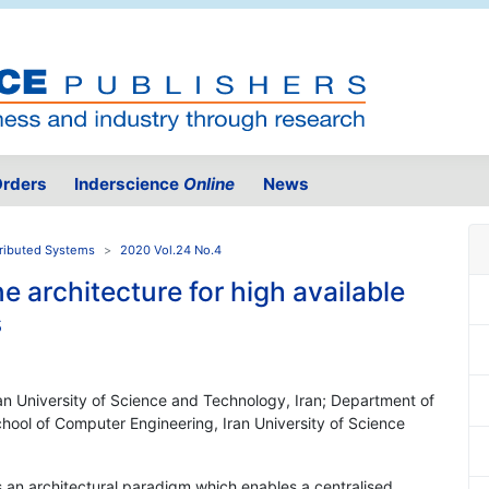
rders
Inderscience
Online
News
tributed Systems
2020 Vol.24 No.4
e architecture for high available
s
an University of Science and Technology, Iran; Department of
chool of Computer Engineering, Iran University of Science
 an architectural paradigm which enables a centralised