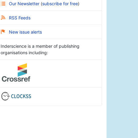
Our Newsletter
(
subscribe for free
)
RSS Feeds
New issue alerts
Inderscience is a member of publishing
organisations including: