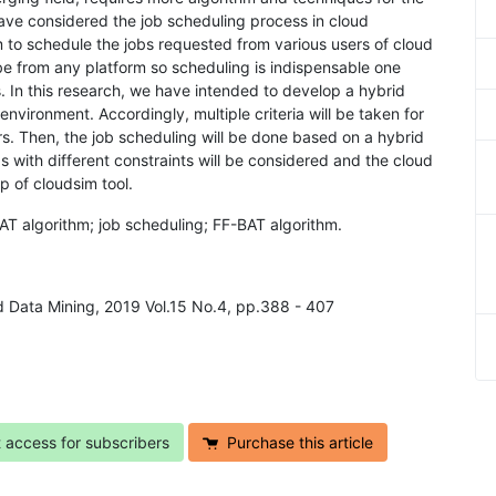
ave considered the job scheduling process in cloud
 to schedule the jobs requested from various users of cloud
e from any platform so scheduling is indispensable one
. In this research, we have intended to develop a hybrid
nvironment. Accordingly, multiple criteria will be taken for
rs. Then, the job scheduling will be done based on a hybrid
obs with different constraints will be considered and the cloud
p of cloudsim tool.
BAT algorithm; job scheduling; FF-BAT algorithm.
and Data Mining, 2019 Vol.15 No.4, pp.388 - 407
t access for subscribers
Purchase this article