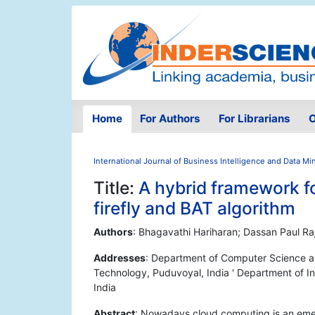
Home
For Authors
For Librarians
O
International Journal of Business Intelligence and Data Mi
Title:
A hybrid framework fo
firefly and BAT algorithm
Authors
: Bhagavathi Hariharan; Dassan Paul Ra
Addresses
: Department of Computer Science a
Technology, Puduvoyal, India ' Department of I
India
Abstract
: Nowadays cloud computing is an emerg