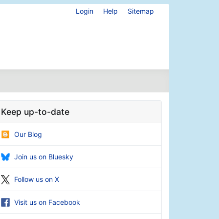
Login
Help
Sitemap
Keep up-to-date
Our Blog
Join us on Bluesky
Follow us on X
Visit us on Facebook