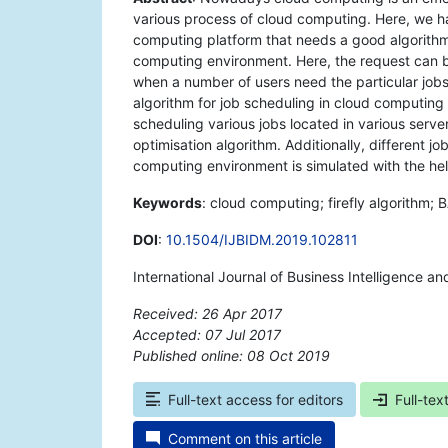
various process of cloud computing. Here, we h
computing platform that needs a good algorithm
computing environment. Here, the request can b
when a number of users need the particular jobs
algorithm for job scheduling in cloud computing e
scheduling various jobs located in various serve
optimisation algorithm. Additionally, different j
computing environment is simulated with the hel
Keywords
: cloud computing; firefly algorithm; 
DOI
:
10.1504/IJBIDM.2019.102811
International Journal of Business Intelligence 
Received: 26 Apr 2017
Accepted: 07 Jul 2017
Published online: 08 Oct 2019
*
Full-text access for editors
Full-tex
Comment on this article