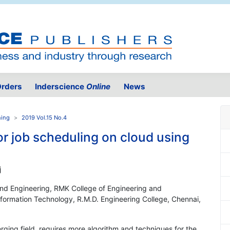
rders
Inderscience
Online
News
ning
2019 Vol.15 No.4
r job scheduling on cloud using
j
nd Engineering, RMK College of Engineering and
nformation Technology, R.M.D. Engineering College, Chennai,
ing field, requires more algorithm and techniques for the