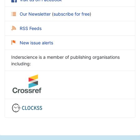
Our Newsletter
(
subscribe for free
)
RSS Feeds
New issue alerts
Inderscience is a member of publishing organisations
including: