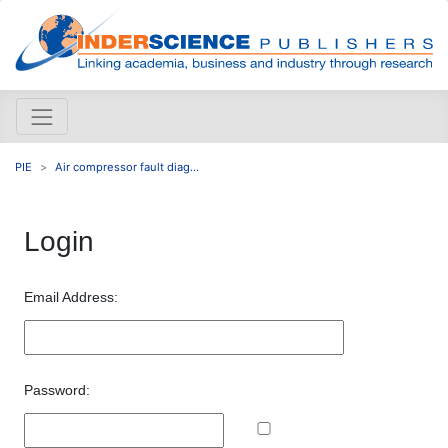
PIE
Air compressor fault diag...
Login
Email Address:
Password: