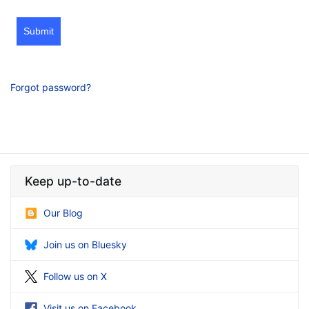
Submit
Forgot password?
Keep up-to-date
Our Blog
Join us on Bluesky
Follow us on X
Visit us on Facebook