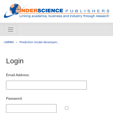
IJMMM
Prediction model developm...
Login
Email Address:
Password: