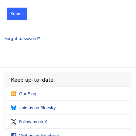
Submit
Forgot password?
Keep up-to-date
Our Blog
Join us on Bluesky
Follow us on X
Visit us on Facebook