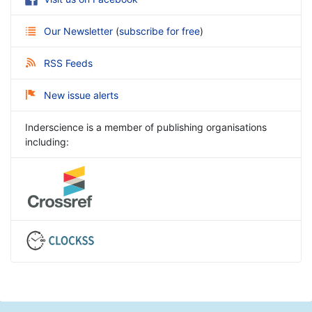
Our Newsletter
(
subscribe for free
)
RSS Feeds
New issue alerts
Inderscience is a member of publishing organisations
including: