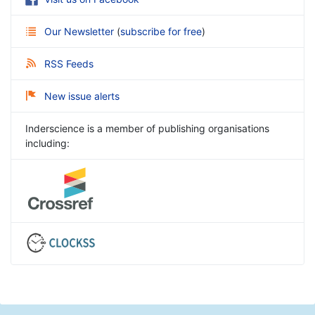
Our Newsletter
(
subscribe for free
)
RSS Feeds
New issue alerts
Inderscience is a member of publishing organisations
including: