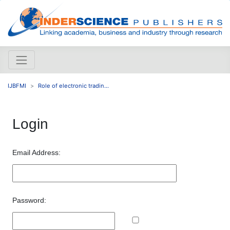
IJBFMI
Role of electronic tradin...
Login
Email Address:
Password: