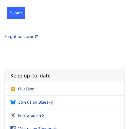
Submit
Forgot password?
Keep up-to-date
Our Blog
Join us on Bluesky
Follow us on X
Visit us on Facebook