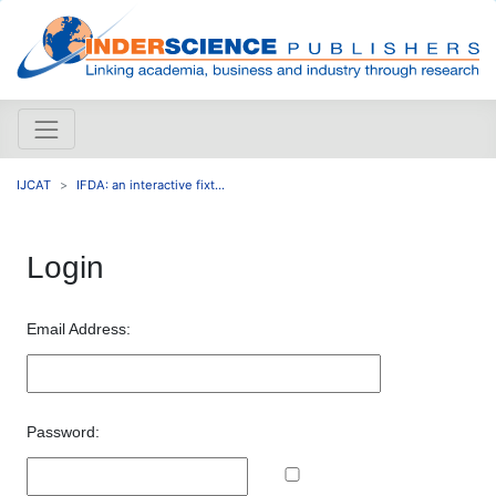
IJCAT
IFDA: an interactive fixt...
Login
Email Address:
Password: