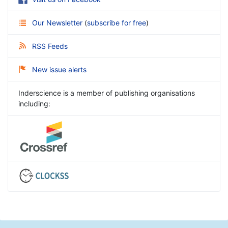
Our Newsletter
(
subscribe for free
)
RSS Feeds
New issue alerts
Inderscience is a member of publishing organisations
including: