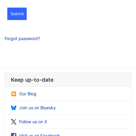
Submit
Forgot password?
Keep up-to-date
Our Blog
Join us on Bluesky
Follow us on X
Visit us on Facebook