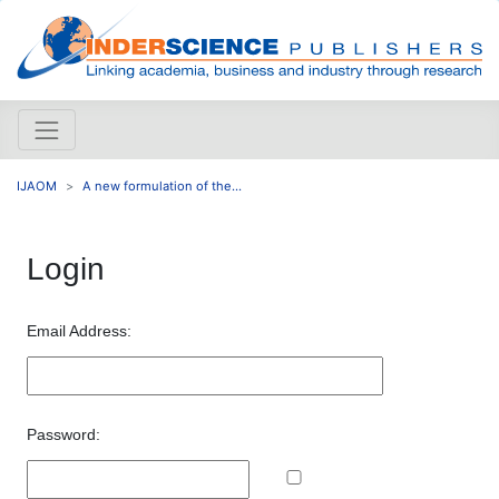
IJAOM
A new formulation of the...
Login
Email Address:
Password: