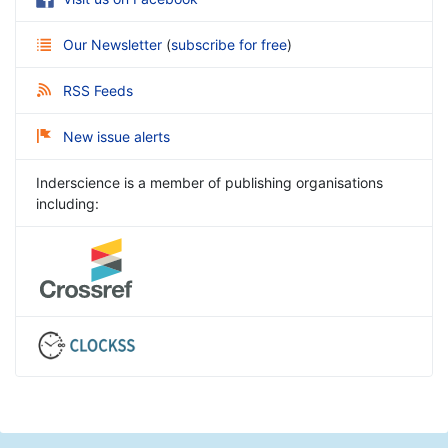
Our Newsletter
(
subscribe for free
)
RSS Feeds
New issue alerts
Inderscience is a member of publishing organisations
including: