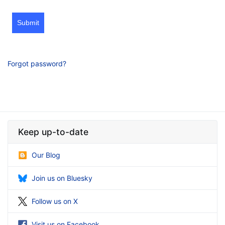
Submit
Forgot password?
Keep up-to-date
Our Blog
Join us on Bluesky
Follow us on X
Visit us on Facebook