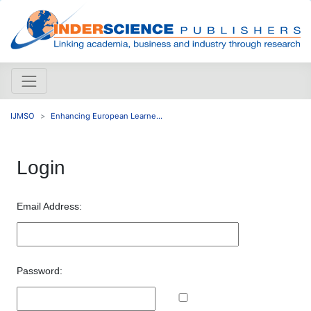
IJMSO
Enhancing European Learne...
Login
Email Address:
Password: