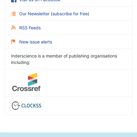
Our Newsletter
(
subscribe for free
)
RSS Feeds
New issue alerts
Inderscience is a member of publishing organisations
including: