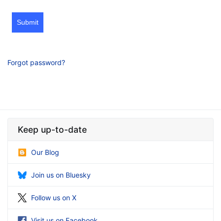
Submit
Forgot password?
Keep up-to-date
Our Blog
Join us on Bluesky
Follow us on X
Visit us on Facebook