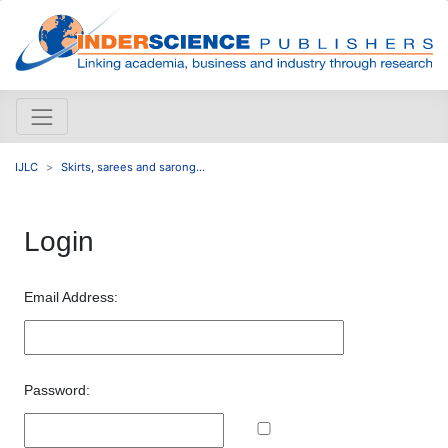
IJLC
Skirts, sarees and sarong...
Login
Email Address:
Password: