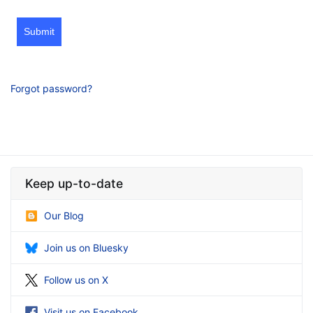
Submit
Forgot password?
Keep up-to-date
Our Blog
Join us on Bluesky
Follow us on X
Visit us on Facebook