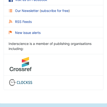
Our Newsletter
(
subscribe for free
)
RSS Feeds
New issue alerts
Inderscience is a member of publishing organisations
including: