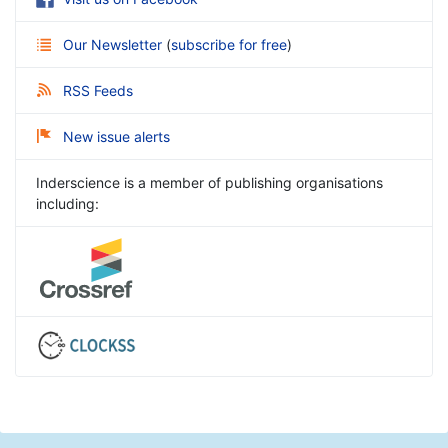
Our Newsletter
(
subscribe for free
)
RSS Feeds
New issue alerts
Inderscience is a member of publishing organisations
including: