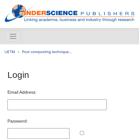
IJETM
Post-composting technique...
Login
Email Address:
Password: