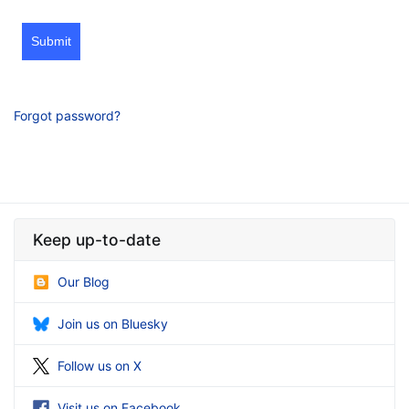
Submit
Forgot password?
Keep up-to-date
Our Blog
Join us on Bluesky
Follow us on X
Visit us on Facebook