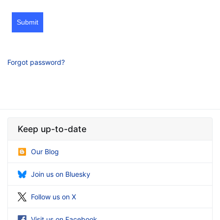
Submit
Forgot password?
Keep up-to-date
Our Blog
Join us on Bluesky
Follow us on X
Visit us on Facebook