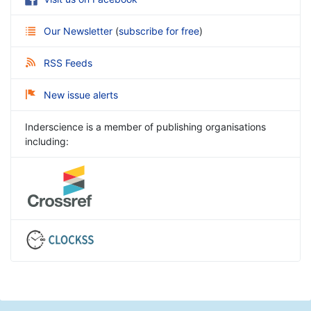
Our Newsletter
(
subscribe for free
)
RSS Feeds
New issue alerts
Inderscience is a member of publishing organisations
including: