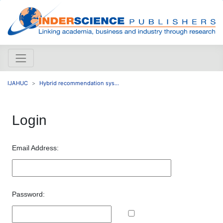
IJAHUC
Hybrid recommendation sys...
Login
Email Address:
Password: