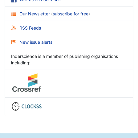
Our Newsletter
(
subscribe for free
)
RSS Feeds
New issue alerts
Inderscience is a member of publishing organisations
including: