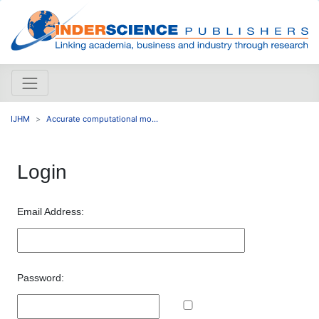
IJHM
Accurate computational mo...
Login
Email Address:
Password: