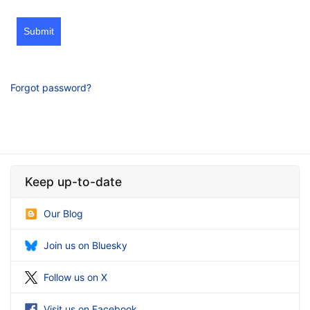
Submit
Forgot password?
Keep up-to-date
Our Blog
Join us on Bluesky
Follow us on X
Visit us on Facebook