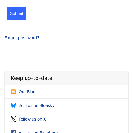
Submit
Forgot password?
Keep up-to-date
Our Blog
Join us on Bluesky
Follow us on X
Visit us on Facebook