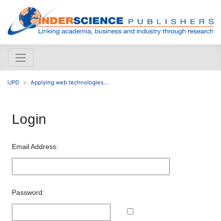
IJPD
Applying web technologies...
Login
Email Address:
Password: