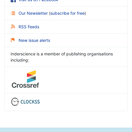
Our Newsletter
(
subscribe for free
)
RSS Feeds
New issue alerts
Inderscience is a member of publishing organisations
including: