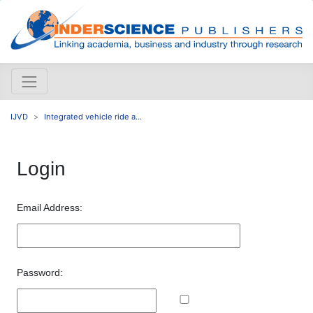
IJVD
Integrated vehicle ride a...
Login
Email Address:
Password: