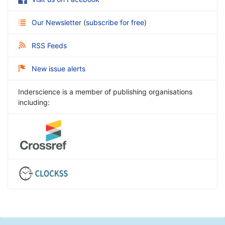
Our Newsletter
(
subscribe for free
)
RSS Feeds
New issue alerts
Inderscience is a member of publishing organisations
including: