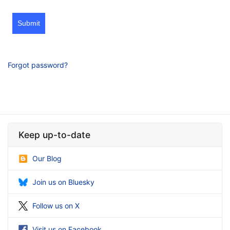
Submit
Forgot password?
Keep up-to-date
Our Blog
Join us on Bluesky
Follow us on X
Visit us on Facebook