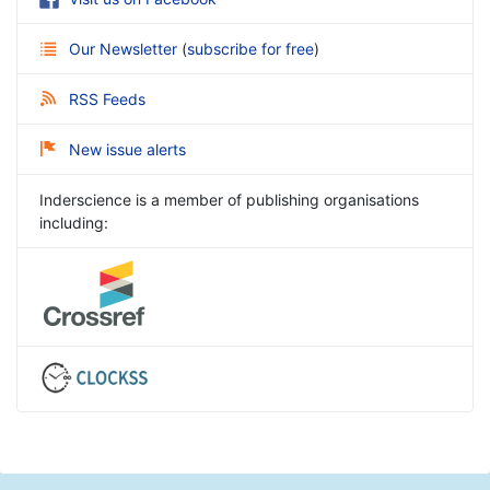
Our Newsletter
(
subscribe for free
)
RSS Feeds
New issue alerts
Inderscience is a member of publishing organisations
including: