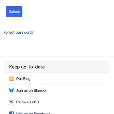
Submit
Forgot password?
Keep up-to-date
Our Blog
Join us on Bluesky
Follow us on X
Visit us on Facebook