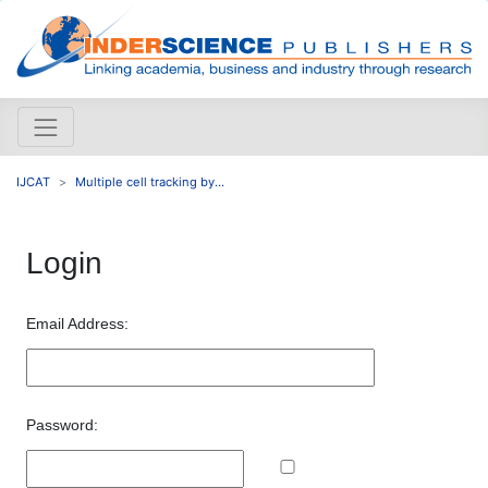
IJCAT
Multiple cell tracking by...
Login
Email Address:
Password: