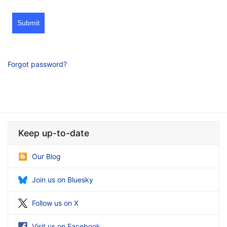
Submit
Forgot password?
Keep up-to-date
Our Blog
Join us on Bluesky
Follow us on X
Visit us on Facebook