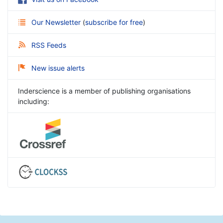
Our Newsletter
(
subscribe for free
)
RSS Feeds
New issue alerts
Inderscience is a member of publishing organisations
including: