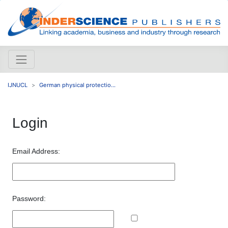
IJNUCL
German physical protectio...
Login
Email Address:
Password: