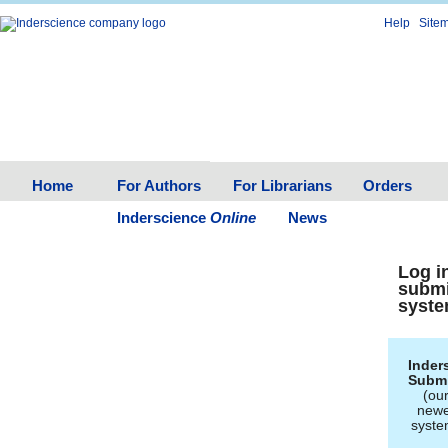
Help
Site
Home
For Authors
For Librarians
Orders
Inderscience
Online
News
Log i
subm
syst
Inder
Subm
(ou
newe
syste