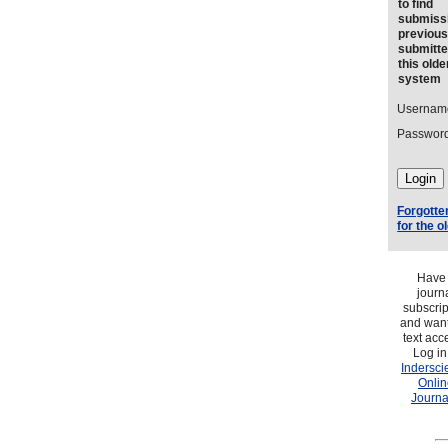
to find
submiss
previous
submitte
this olde
system
Usernam
Password
Forgotte
for the 
Have
journ
subscrip
and want 
text acc
Log in
Indersci
Onlin
Journa