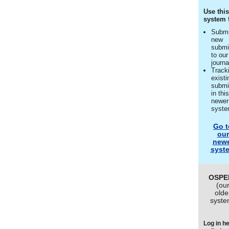
Use thi
system 
Submi
new
submi
to our
journa
Track
existi
submi
in thi
newer
syst
Go t
our
new
syst
OSPE
(ou
olde
syste
Log in h