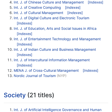
Int. J. of Chinese Culture and Management
[
Indexes
]
Int. J. of Creative Computing
[
Indexes
]
Int. J. of Cultural Management
[
Indexes
]
Int. J. of Digital Culture and Electronic Tourism
[
Indexes
]
Int. J. of Education, Arts and Social Issues in Africa
[
Indexes
]
Int. J. of Entertainment Technology and Management
[
Indexes
]
Int. J. of Indian Culture and Business Management
[
Indexes
]
Int. J. of Intercultural Information Management
[
Indexes
]
MENA J. of Cross-Cultural Management
[
Indexes
]
Nordic Journal of Tourism
(NYP)
Society
(21 titles)
Int. J. of Artificial Intelligence Governance and Human