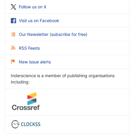
Follow us on X
Visit us on Facebook
Our Newsletter
(
subscribe for free
)
RSS Feeds
New issue alerts
Inderscience is a member of publishing organisations
including: