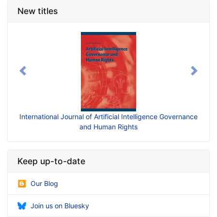
New titles
Previous
Next
International Journal of Artificial Intelligence Governance
and Human Rights
Keep up-to-date
Our Blog
Join us on Bluesky