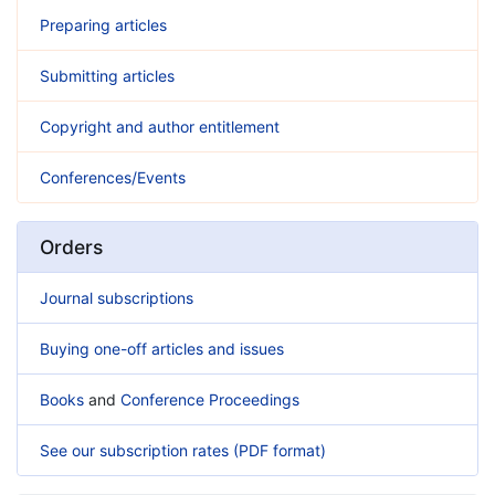
Preparing articles
Submitting articles
Copyright and author entitlement
Conferences/Events
Orders
Journal subscriptions
Buying one-off articles and issues
Books
and
Conference Proceedings
See our subscription rates (PDF format)