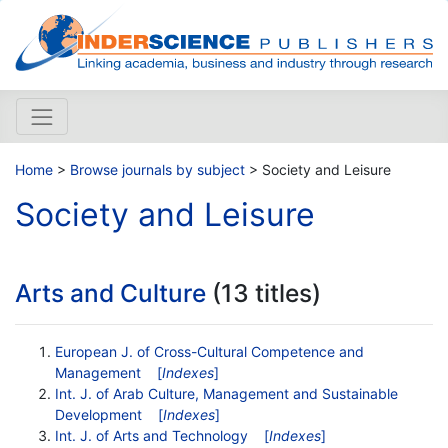
Home
>
Browse journals by subject
> Society and Leisure
Society and Leisure
Arts and Culture
(13 titles)
European J. of Cross-Cultural Competence and
Management
[
Indexes
]
Int. J. of Arab Culture, Management and Sustainable
Development
[
Indexes
]
Int. J. of Arts and Technology
[
Indexes
]