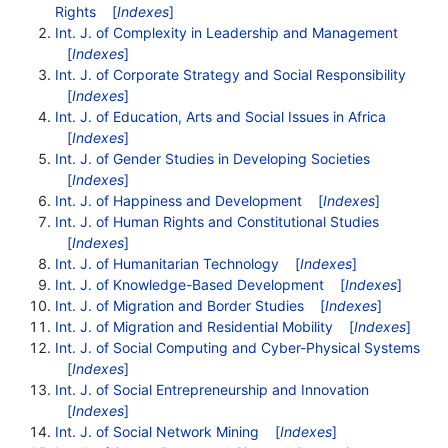
Rights
[
Indexes
]
Int. J. of Complexity in Leadership and Management
[
Indexes
]
Int. J. of Corporate Strategy and Social Responsibility
[
Indexes
]
Int. J. of Education, Arts and Social Issues in Africa
[
Indexes
]
Int. J. of Gender Studies in Developing Societies
[
Indexes
]
Int. J. of Happiness and Development
[
Indexes
]
Int. J. of Human Rights and Constitutional Studies
[
Indexes
]
Int. J. of Humanitarian Technology
[
Indexes
]
Int. J. of Knowledge-Based Development
[
Indexes
]
Int. J. of Migration and Border Studies
[
Indexes
]
Int. J. of Migration and Residential Mobility
[
Indexes
]
Int. J. of Social Computing and Cyber-Physical Systems
[
Indexes
]
Int. J. of Social Entrepreneurship and Innovation
[
Indexes
]
Int. J. of Social Network Mining
[
Indexes
]