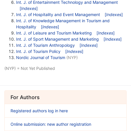
Int. J. of Entertainment Technology and Management
[
Indexes
]
Int. J. of Hospitality and Event Management
[
Indexes
]
Int. J. of Knowledge Management in Tourism and
Hospitality
[
Indexes
]
Int. J. of Leisure and Tourism Marketing
[
Indexes
]
Int. J. of Sport Management and Marketing
[
Indexes
]
Int. J. of Tourism Anthropology
[
Indexes
]
Int. J. of Tourism Policy
[
Indexes
]
Nordic Journal of Tourism
(NYP)
(NYP) = Not Yet Published
For Authors
Registered authors log in here
Online submission: new author registration