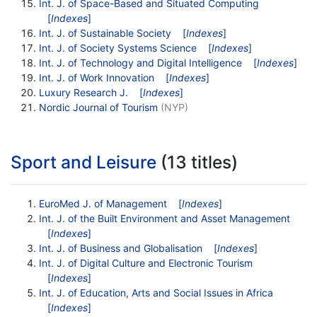
Int. J. of Space-Based and Situated Computing
[
Indexes
]
Int. J. of Sustainable Society
[
Indexes
]
Int. J. of Society Systems Science
[
Indexes
]
Int. J. of Technology and Digital Intelligence
[
Indexes
]
Int. J. of Work Innovation
[
Indexes
]
Luxury Research J.
[
Indexes
]
Nordic Journal of Tourism
(NYP)
Sport and Leisure
(13 titles)
EuroMed J. of Management
[
Indexes
]
Int. J. of the Built Environment and Asset Management
[
Indexes
]
Int. J. of Business and Globalisation
[
Indexes
]
Int. J. of Digital Culture and Electronic Tourism
[
Indexes
]
Int. J. of Education, Arts and Social Issues in Africa
[
Indexes
]