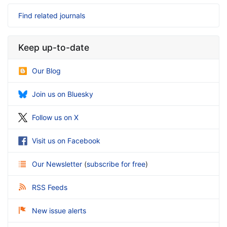
Find related journals
Keep up-to-date
Our Blog
Join us on Bluesky
Follow us on X
Visit us on Facebook
Our Newsletter
(
subscribe for free
)
RSS Feeds
New issue alerts