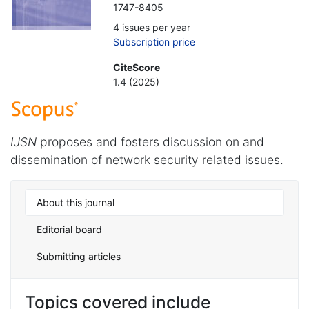
1747-8405
4 issues per year
Subscription price
CiteScore
1.4 (2025)
IJSN
proposes and fosters discussion on and
dissemination of network security related issues.
About this journal
Editorial board
Submitting articles
Topics covered include