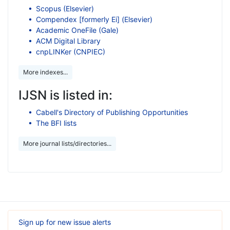
Scopus (Elsevier)
Compendex [formerly Ei] (Elsevier)
Academic OneFile (Gale)
ACM Digital Library
cnpLINKer (CNPIEC)
More indexes...
IJSN is listed in:
Cabell's Directory of Publishing Opportunities
The BFI lists
More journal lists/directories...
Sign up for new issue alerts