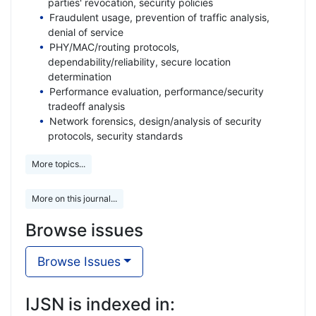
parties' revocation, security policies
Fraudulent usage, prevention of traffic analysis,
denial of service
PHY/MAC/routing protocols,
dependability/reliability, secure location
determination
Performance evaluation, performance/security
tradeoff analysis
Network forensics, design/analysis of security
protocols, security standards
More topics...
More on this journal...
Browse issues
Browse Issues
IJSN is indexed in: