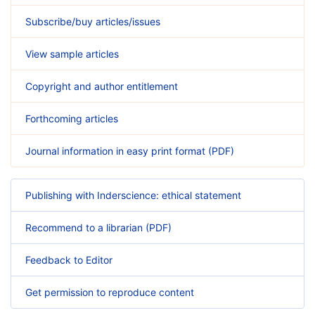
Subscribe/buy articles/issues
View sample articles
Copyright and author entitlement
Forthcoming articles
Journal information in easy print format (PDF)
Publishing with Inderscience: ethical statement
Recommend to a librarian (PDF)
Feedback to Editor
Get permission to reproduce content