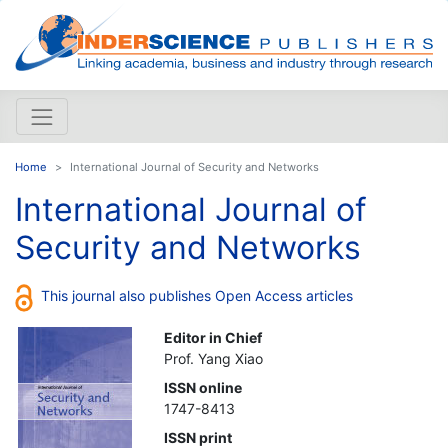
Home
International Journal of Security and Networks
International Journal of
Security and Networks
This journal also publishes Open Access articles
Editor in Chief
Prof. Yang Xiao
ISSN online
1747-8413
ISSN print