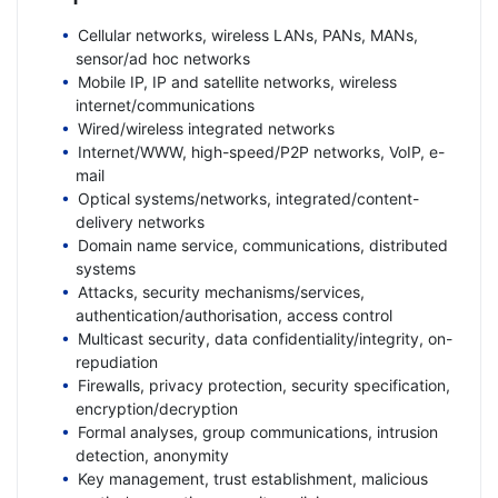
Cellular networks, wireless LANs, PANs, MANs,
sensor/ad hoc networks
Mobile IP, IP and satellite networks, wireless
internet/communications
Wired/wireless integrated networks
Internet/WWW, high-speed/P2P networks, VoIP, e-
mail
Optical systems/networks, integrated/content-
delivery networks
Domain name service, communications, distributed
systems
Attacks, security mechanisms/services,
authentication/authorisation, access control
Multicast security, data confidentiality/integrity, on-
repudiation
Firewalls, privacy protection, security specification,
encryption/decryption
Formal analyses, group communications, intrusion
detection, anonymity
Key management, trust establishment, malicious