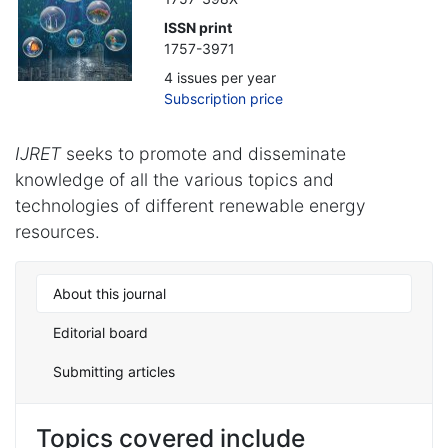
ISSN print
1757-3971
4 issues per year
Subscription price
IJRET
seeks to promote and disseminate
knowledge of all the various topics and
technologies of different renewable energy
resources.
About this journal
Editorial board
Submitting articles
Topics covered include