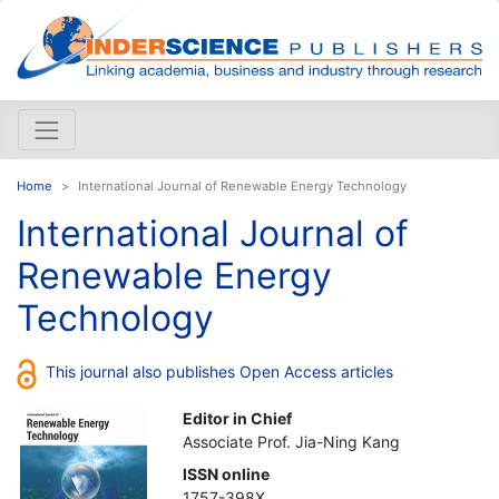
Home
International Journal of Renewable Energy Technology
International Journal of
Renewable Energy
Technology
This journal also publishes Open Access articles
Editor in Chief
Associate Prof. Jia-Ning Kang
ISSN online
1757-398X