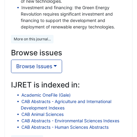
of new technologies.
Investment and financing: the Green Energy
Revolution requires significant investment and
financing to support the development and
deployment of renewable energy technologies.
More on this journal...
Browse issues
Browse Issues
IJRET is indexed in:
Academic OneFile (Gale)
CAB Abstracts - Agriculture and International
Development Indexes
CAB Animal Sciences
CAB Abstracts - Environmental Sciences Indexes
CAB Abstracts - Human Sciences Abstracts