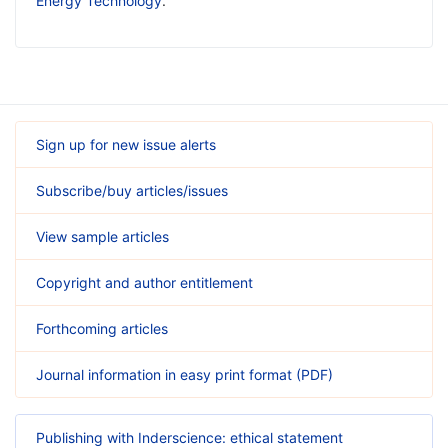
Energy Technology
.
Sign up for new issue alerts
Subscribe/buy articles/issues
View sample articles
Copyright and author entitlement
Forthcoming articles
Journal information in easy print format (PDF)
Publishing with Inderscience: ethical statement