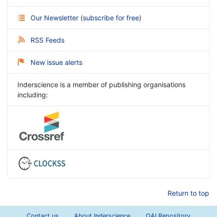
Our Newsletter
(
subscribe for free
)
RSS Feeds
New issue alerts
Inderscience is a member of publishing organisations
including:
Return to top
Contact us
About Inderscience
OAI Repository