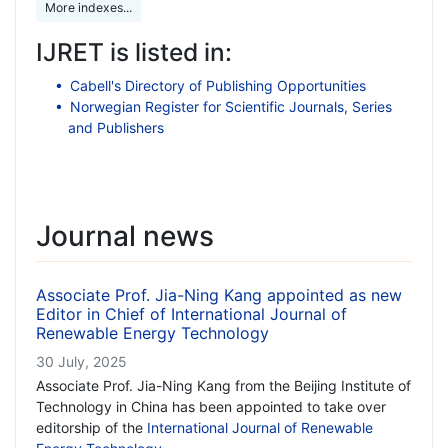
More indexes...
IJRET is listed in:
Cabell's Directory of Publishing Opportunities
Norwegian Register for Scientific Journals, Series
and Publishers
Journal news
Associate Prof. Jia-Ning Kang appointed as new
Editor in Chief of International Journal of
Renewable Energy Technology
30 July, 2025
Associate Prof. Jia-Ning Kang from the Beijing Institute of
Technology in China has been appointed to take over
editorship of the
International Journal of Renewable