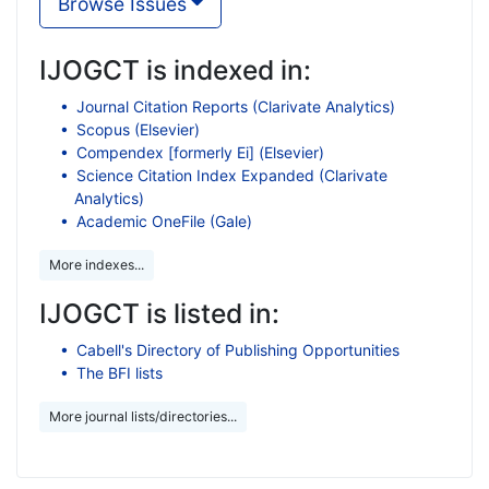
Browse Issues
IJOGCT is indexed in:
Journal Citation Reports (Clarivate Analytics)
Scopus (Elsevier)
Compendex [formerly Ei] (Elsevier)
Science Citation Index Expanded (Clarivate
Analytics)
Academic OneFile (Gale)
More indexes...
IJOGCT is listed in:
Cabell's Directory of Publishing Opportunities
The BFI lists
More journal lists/directories...