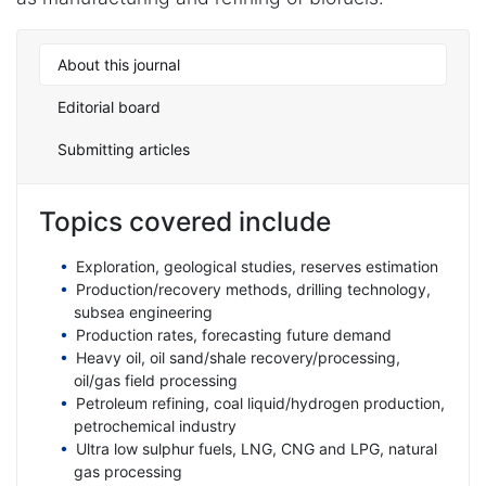
About this journal
Editorial board
Submitting articles
Topics covered include
Exploration, geological studies, reserves estimation
Production/recovery methods, drilling technology,
subsea engineering
Production rates, forecasting future demand
Heavy oil, oil sand/shale recovery/processing,
oil/gas field processing
Petroleum refining, coal liquid/hydrogen production,
petrochemical industry
Ultra low sulphur fuels, LNG, CNG and LPG, natural
gas processing