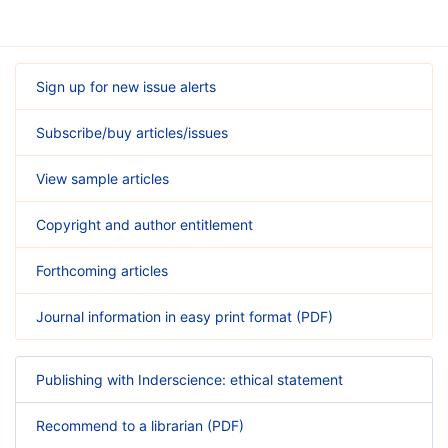
Sign up for new issue alerts
Subscribe/buy articles/issues
View sample articles
Copyright and author entitlement
Forthcoming articles
Journal information in easy print format (PDF)
Publishing with Inderscience: ethical statement
Recommend to a librarian (PDF)