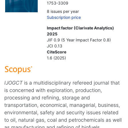
1753-3309
8 issues per year
Subscription price
Impact factor (Clarivate Analytics)
2025
JIF 0.9 (5 Year Impact Factor 0.8)
JCI 0.13
CiteScore
1.6 (2025)
IJOGCT
is a multidisciplinary refereed journal that
is concerned with exploration, production,
processing and refining, storage and
transportation, economical, managerial, business,
environmental, safety and security issues related
to oil, natural gas, coal and petrochemicals as well
as manufacturing and refining of biofuels.