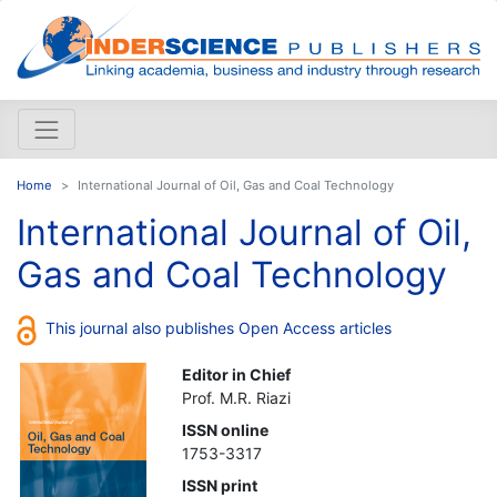
Home
International Journal of Oil, Gas and Coal Technology
International Journal of Oil,
Gas and Coal Technology
This journal also publishes Open Access articles
Editor in Chief
Prof. M.R. Riazi
ISSN online
1753-3317
ISSN print