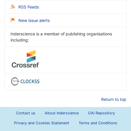
RSS Feeds
New issue alerts
Inderscience is a member of publishing organisations
including:
Return to top
Contact us
About Inderscience
OAI Repository
Privacy and Cookies Statement
Terms and Conditions