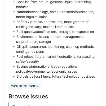
Gasoline from natural gas/coal liquid, biorefining,
biofuels
Nano/biotechnology, computerisation/automation,
modelling/simulation
Refinery process optimisation, management of
refining industry, major oil companies
Fuel quality/specifications, storage, transportation
Environmental issues, carbon management,
sequestration, storage
Oil spill occurrence, monitoring, clean up methods,
contingency plans
Fuel prices, future market fluctuations, forecasting,
safety/security
Business/international trade regulations,
political/governmental/economic issues
Biofuels vs fossil fuels; future technology, business
More on this journal...
Browse issues