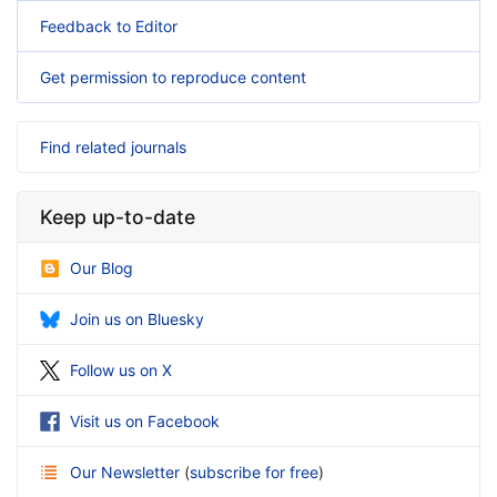
Feedback to Editor
Get permission to reproduce content
Find related journals
Keep up-to-date
Our Blog
Join us on Bluesky
Follow us on X
Visit us on Facebook
Our Newsletter
(
subscribe for free
)