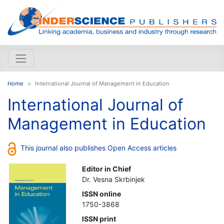
Home
International Journal of Management in Education
International Journal of
Management in Education
This journal also publishes Open Access articles
Editor in Chief
Dr. Vesna Skrbinjek
ISSN online
1750-3868
ISSN print