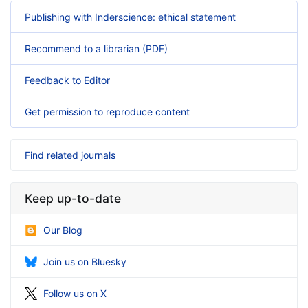
Publishing with Inderscience: ethical statement
Recommend to a librarian (PDF)
Feedback to Editor
Get permission to reproduce content
Find related journals
Keep up-to-date
Our Blog
Join us on Bluesky
Follow us on X