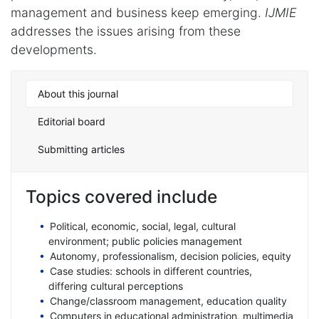
management and business keep emerging.
IJMIE
addresses the issues arising from these
developments.
About this journal
Editorial board
Submitting articles
Topics covered include
Political, economic, social, legal, cultural
environment; public policies management
Autonomy, professionalism, decision policies, equity
Case studies: schools in different countries,
differing cultural perceptions
Change/classroom management, education quality
Computers in educational administration, multimedia