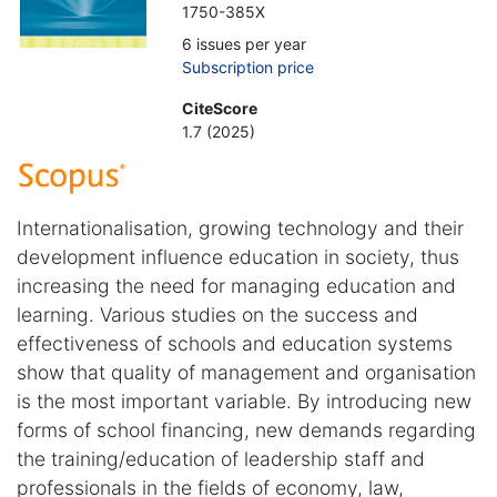
1750-385X
6 issues per year
Subscription price
CiteScore
1.7 (2025)
Internationalisation, growing technology and their
development influence education in society, thus
increasing the need for managing education and
learning. Various studies on the success and
effectiveness of schools and education systems
show that quality of management and organisation
is the most important variable. By introducing new
forms of school financing, new demands regarding
the training/education of leadership staff and
professionals in the fields of economy, law,