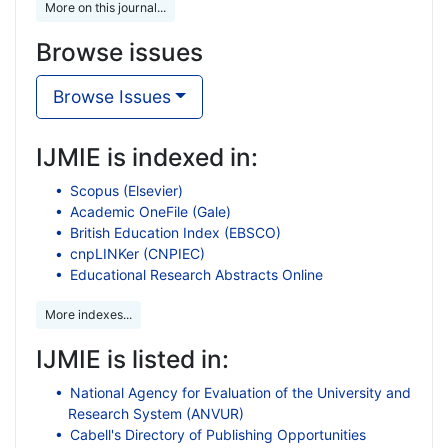
More on this journal...
Browse issues
Browse Issues
IJMIE is indexed in:
Scopus (Elsevier)
Academic OneFile (Gale)
British Education Index (EBSCO)
cnpLINKer (CNPIEC)
Educational Research Abstracts Online
More indexes...
IJMIE is listed in:
National Agency for Evaluation of the University and
Research System (ANVUR)
Cabell's Directory of Publishing Opportunities