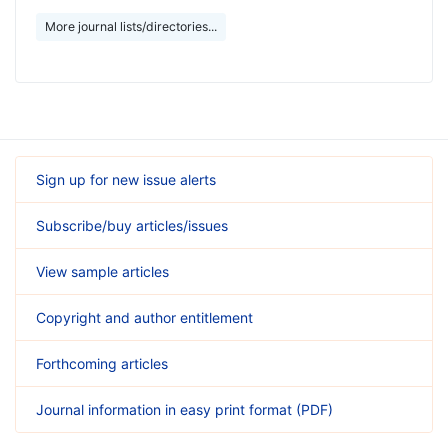
More journal lists/directories...
Sign up for new issue alerts
Subscribe/buy articles/issues
View sample articles
Copyright and author entitlement
Forthcoming articles
Journal information in easy print format (PDF)