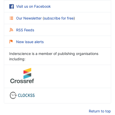
Visit us on Facebook
Our Newsletter
(
subscribe for free
)
RSS Feeds
New issue alerts
Inderscience is a member of publishing organisations
including:
Return to top