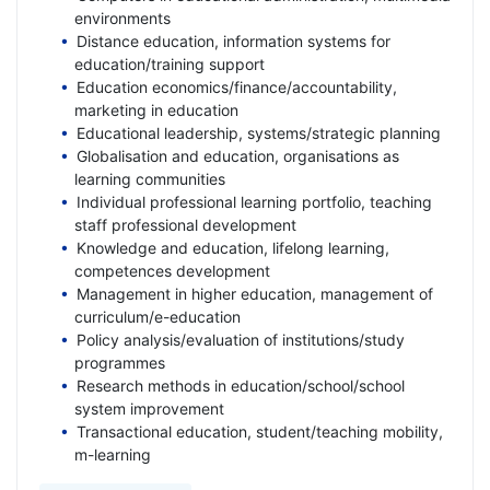
environments
Distance education, information systems for
education/training support
Education economics/finance/accountability,
marketing in education
Educational leadership, systems/strategic planning
Globalisation and education, organisations as
learning communities
Individual professional learning portfolio, teaching
staff professional development
Knowledge and education, lifelong learning,
competences development
Management in higher education, management of
curriculum/e-education
Policy analysis/evaluation of institutions/study
programmes
Research methods in education/school/school
system improvement
Transactional education, student/teaching mobility,
m-learning