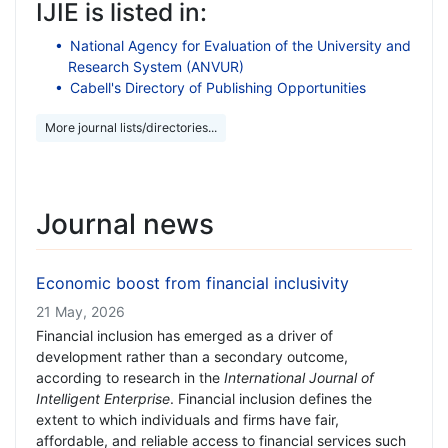
IJIE is listed in:
National Agency for Evaluation of the University and
Research System (ANVUR)
Cabell's Directory of Publishing Opportunities
More journal lists/directories...
Journal news
Economic boost from financial inclusivity
21 May, 2026
Financial inclusion has emerged as a driver of
development rather than a secondary outcome,
according to research in the
International Journal of
Intelligent Enterprise
. Financial inclusion defines the
extent to which individuals and firms have fair,
affordable, and reliable access to financial services such