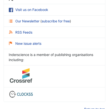
Visit us on Facebook
Our Newsletter
(
subscribe for free
)
RSS Feeds
New issue alerts
Inderscience is a member of publishing organisations
including: