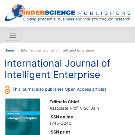
Home
International Journal of Intelligent Enterprise
International Journal of
Intelligent Enterprise
This journal also publishes Open Access articles
Editor in Chief
Associate Prof. Vipul Jain
ISSN online
1745-3240
ISSN print