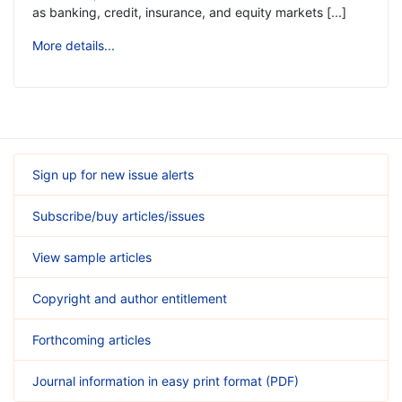
as banking, credit, insurance, and equity markets [...]
More details...
Sign up for new issue alerts
Subscribe/buy articles/issues
View sample articles
Copyright and author entitlement
Forthcoming articles
Journal information in easy print format (PDF)