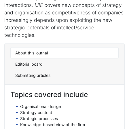
interactions.
IJIE
covers new concepts of strategy
and organisation as competitiveness of companies
increasingly depends upon exploiting the new
strategic potentials of intellect/service
technologies.
About this journal
Editorial board
Submitting articles
Topics covered include
Organisational design
Strategy content
Strategic processes
Knowledge-based view of the firm