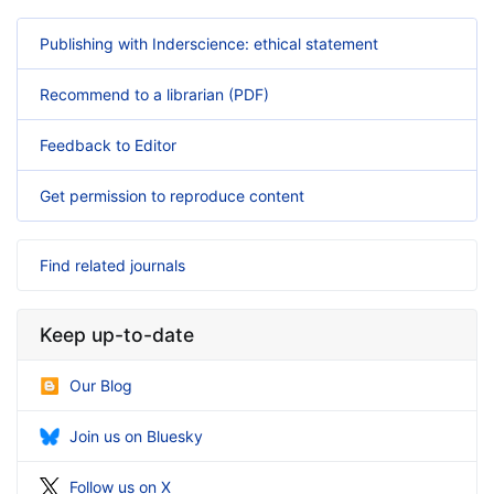
Publishing with Inderscience: ethical statement
Recommend to a librarian (PDF)
Feedback to Editor
Get permission to reproduce content
Find related journals
Keep up-to-date
Our Blog
Join us on Bluesky
Follow us on X