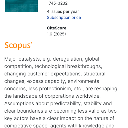
1745-3232
4 issues per year
Subscription price
CiteScore
1.6 (2025)
Major catalysts, e.g. deregulation, global
competition, technological breakthroughs,
changing customer expectations, structural
changes, excess capacity, environmental
concerns, less protectionism, etc., are reshaping
the landscape of corporations worldwide.
Assumptions about predictability, stability and
clear boundaries are becoming less valid as two
key actors have a clear impact on the nature of
competitive space: agents with knowledge and