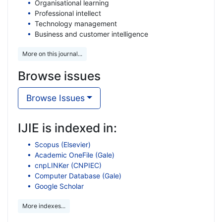
Organisational learning
Professional intellect
Technology management
Business and customer intelligence
More on this journal...
Browse issues
Browse Issues
IJIE is indexed in:
Scopus (Elsevier)
Academic OneFile (Gale)
cnpLINKer (CNPIEC)
Computer Database (Gale)
Google Scholar
More indexes...