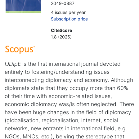
2049-0887
4 issues per year
Subscription price
CiteScore
1.8 (2025)
IJDipE
is the first international journal devoted
entirely to fostering/understanding issues
interconnecting diplomacy and economy. Although
diplomats state that they occupy more than 60%
of their time with economic-related issues,
economic diplomacy was/is often neglected. There
have been huge changes in the field of diplomacy
(globalisation, regionalisation, internet, social
networks, new entrants in international field, e.g.
NGOs, MNCs, etc.), belying the stereotype that