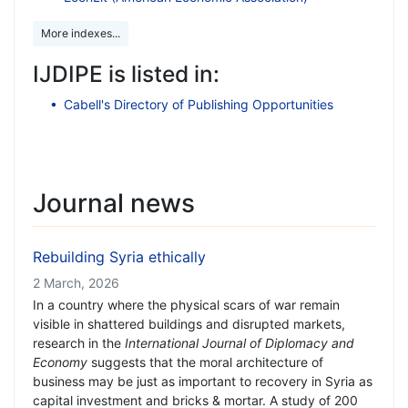
More indexes...
IJDIPE is listed in:
Cabell's Directory of Publishing Opportunities
Journal news
Rebuilding Syria ethically
2 March, 2026
In a country where the physical scars of war remain
visible in shattered buildings and disrupted markets,
research in the
International Journal of Diplomacy and
Economy
suggests that the moral architecture of
business may be just as important to recovery in Syria as
capital investment and bricks & mortar. A study of 200