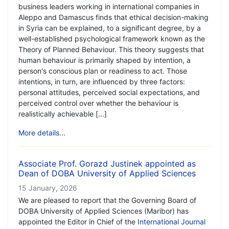
business leaders working in international companies in
Aleppo and Damascus finds that ethical decision-making
in Syria can be explained, to a significant degree, by a
well-established psychological framework known as the
Theory of Planned Behaviour. This theory suggests that
human behaviour is primarily shaped by intention, a
person's conscious plan or readiness to act. Those
intentions, in turn, are influenced by three factors:
personal attitudes, perceived social expectations, and
perceived control over whether the behaviour is
realistically achievable [...]
More details...
Associate Prof. Gorazd Justinek appointed as
Dean of DOBA University of Applied Sciences
15 January, 2026
We are pleased to report that the Governing Board of
DOBA University of Applied Sciences (Maribor) has
appointed the Editor in Chief of the
International Journal