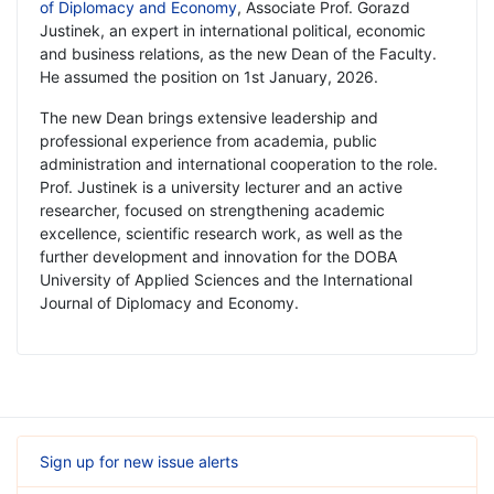
of Diplomacy and Economy
, Associate Prof. Gorazd
Justinek, an expert in international political, economic
and business relations, as the new Dean of the Faculty.
He assumed the position on 1st January, 2026.
The new Dean brings extensive leadership and
professional experience from academia, public
administration and international cooperation to the role.
Prof. Justinek is a university lecturer and an active
researcher, focused on strengthening academic
excellence, scientific research work, as well as the
further development and innovation for the DOBA
University of Applied Sciences and the International
Journal of Diplomacy and Economy.
Sign up for new issue alerts