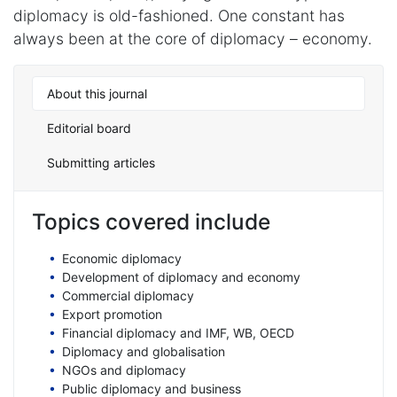
diplomacy is old-fashioned. One constant has
always been at the core of diplomacy – economy.
About this journal
Editorial board
Submitting articles
Topics covered include
Economic diplomacy
Development of diplomacy and economy
Commercial diplomacy
Export promotion
Financial diplomacy and IMF, WB, OECD
Diplomacy and globalisation
NGOs and diplomacy
Public diplomacy and business