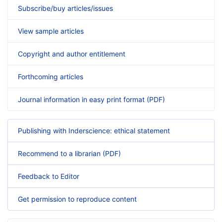
Subscribe/buy articles/issues
View sample articles
Copyright and author entitlement
Forthcoming articles
Journal information in easy print format (PDF)
Publishing with Inderscience: ethical statement
Recommend to a librarian (PDF)
Feedback to Editor
Get permission to reproduce content