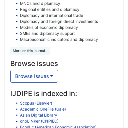
MNCs and diplomacy
Regional entities and diplomacy
Diplomacy and international trade
Diplomacy and foreign direct investments
Models of economic diplomacy
SMEs and diplomacy support
Macroeconomic indicators and diplomacy
More on this journal...
Browse issues
Browse Issues
IJDIPE is indexed in:
Scopus (Elsevier)
Academic OneFile (Gale)
Asian Digital Library
cnpLINKer (CNPIEC)
EconLit (American Economic Association)