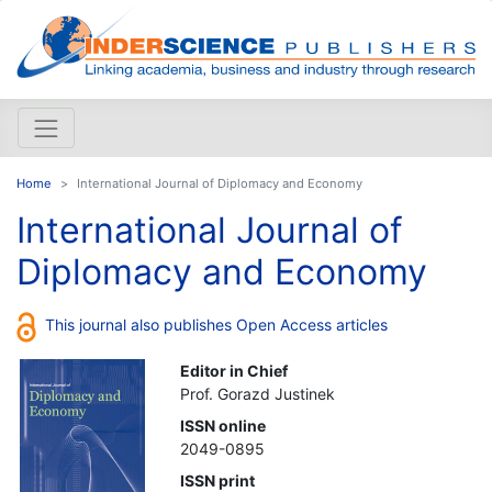
Home
International Journal of Diplomacy and Economy
International Journal of
Diplomacy and Economy
This journal also publishes Open Access articles
Editor in Chief
Prof. Gorazd Justinek
ISSN online
2049-0895
ISSN print