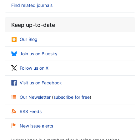
Find related journals
Keep up-to-date
Our Blog
Join us on Bluesky
Follow us on X
Visit us on Facebook
Our Newsletter
(
subscribe for free
)
RSS Feeds
New issue alerts