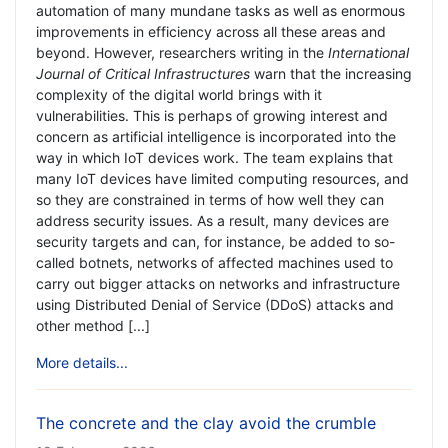
automation of many mundane tasks as well as enormous
improvements in efficiency across all these areas and
beyond. However, researchers writing in the
International
Journal of Critical Infrastructures
warn that the increasing
complexity of the digital world brings with it
vulnerabilities. This is perhaps of growing interest and
concern as artificial intelligence is incorporated into the
way in which IoT devices work. The team explains that
many IoT devices have limited computing resources, and
so they are constrained in terms of how well they can
address security issues. As a result, many devices are
security targets and can, for instance, be added to so-
called botnets, networks of affected machines used to
carry out bigger attacks on networks and infrastructure
using Distributed Denial of Service (DDoS) attacks and
other method [...]
More details...
The concrete and the clay avoid the crumble