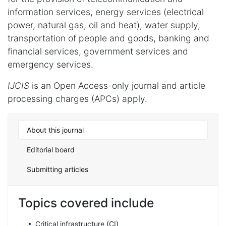
information services, energy services (electrical
power, natural gas, oil and heat), water supply,
transportation of people and goods, banking and
financial services, government services and
emergency services.
IJCIS
is an Open Access-only journal and article
processing charges (APCs) apply.
About this journal
Editorial board
Submitting articles
Topics covered include
Critical infrastructure (CI)