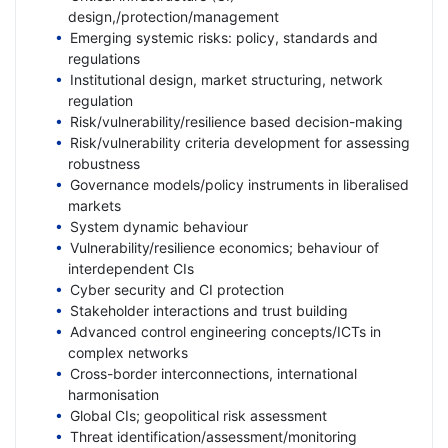
design,/protection/management
Emerging systemic risks: policy, standards and
regulations
Institutional design, market structuring, network
regulation
Risk/vulnerability/resilience based decision-making
Risk/vulnerability criteria development for assessing
robustness
Governance models/policy instruments in liberalised
markets
System dynamic behaviour
Vulnerability/resilience economics; behaviour of
interdependent CIs
Cyber security and CI protection
Stakeholder interactions and trust building
Advanced control engineering concepts/ICTs in
complex networks
Cross-border interconnections, international
harmonisation
Global CIs; geopolitical risk assessment
Threat identification/assessment/monitoring