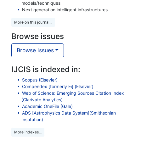
models/techniques
Next generation intelligent infrastructures
More on this journal...
Browse issues
Browse Issues
IJCIS is indexed in:
Scopus (Elsevier)
Compendex [formerly Ei] (Elsevier)
Web of Science: Emerging Sources Citation Index
(Clarivate Analytics)
Academic OneFile (Gale)
ADS [Astrophysics Data System](Smithsonian
Institution)
More indexes...