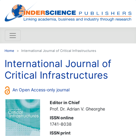
Home
International Journal of Critical Infrastructures
International Journal of
Critical Infrastructures
An Open Access-only journal
Editor in Chief
Prof. Dr. Adrian V. Gheorghe
ISSN online
1741-8038
ISSN print