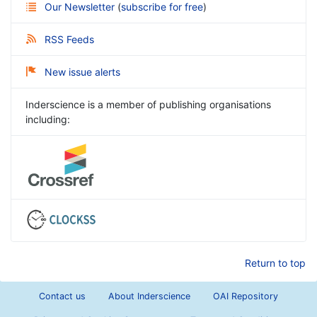
Our Newsletter
(
subscribe for free
)
RSS Feeds
New issue alerts
Inderscience is a member of publishing organisations
including:
Return to top
Contact us
About Inderscience
OAI Repository