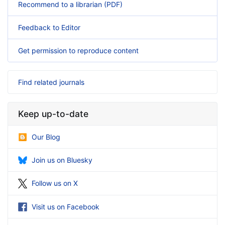
Recommend to a librarian (PDF)
Feedback to Editor
Get permission to reproduce content
Find related journals
Keep up-to-date
Our Blog
Join us on Bluesky
Follow us on X
Visit us on Facebook