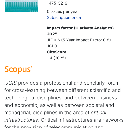
1475-3219
6 issues per year
Subscription price
Impact factor (Clarivate Analytics)
2025
JIF 0.6 (5 Year Impact Factor 0.8)
JCI 0.1
CiteScore
1.4 (2025)
IJCIS
provides a professional and scholarly forum
for cross-learning between different scientific and
technological disciplines, and between business
and economic, as well as between societal and
managerial, disciplines in the area of
critical
infrastructures
. Critical infrastructures are networks
for the provision of telecommunication and