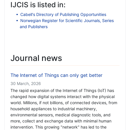
IJCIS is listed in:
Cabell's Directory of Publishing Opportunities
Norwegian Register for Scientific Journals, Series
and Publishers
Journal news
The Internet of Things can only get better
30 March, 2026
The rapid expansion of the Internet of Things (IoT) has
changed how digital systems interact with the physical
world. Millions, if not billions, of connected devices, from
household appliances to industrial machinery,
environmental sensors, medical diagnostic tools, and
more, collect and exchange data with minimal human
intervention. This growing "network" has led to the