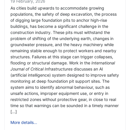
19 February, 2026
As cities build upwards to accommodate growing
populations, the safety of deep excavation, the process
of digging large foundation pits to anchor high-rise
buildings, has become a significant challenge in the
construction industry. These pits must withstand the
problem of shifting of the underlying earth, changes in
groundwater pressure, and the heavy machinery while
remaining stable enough to protect workers and nearby
structures. Failures at this stage can trigger collapses,
flooding or structural damage. Work in the
International
Journal of Critical Infrastructures
discusses an AI
(artificial intelligence) system designed to improve safety
monitoring at deep foundation pit support sites. The
system aims to identify abnormal behaviour, such as
unsafe actions, improper equipment use, or entry in
restricted zones without protective gear, in close to real
time so that warnings can be sounded in a timely manner
[...]
More details...