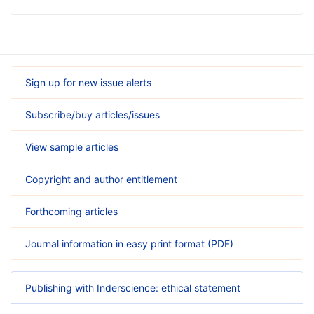
Sign up for new issue alerts
Subscribe/buy articles/issues
View sample articles
Copyright and author entitlement
Forthcoming articles
Journal information in easy print format (PDF)
Publishing with Inderscience: ethical statement