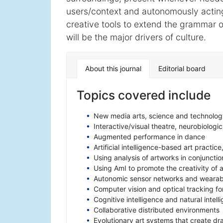
users/context and autonomously acting, 
creative tools to extend the grammar of
will be the major drivers of culture.
About this journal
Editorial board
Topics covered include
New media arts, science and technolog
Interactive/visual theatre, neurobiologi
Augmented performance in dance
Artificial intelligence-based art practi
Using analysis of artworks in conjuncti
Using AmI to promote the creativity of
Autonomic sensor networks and wearabl
Computer vision and optical tracking 
Cognitive intelligence and natural intell
Collaborative distributed environments
Evolutionary art systems that create d