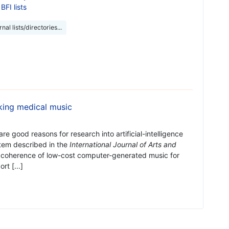
BFI lists
nal lists/directories...
king medical music
are good reasons for research into artificial-intelligence
tem described in the
International Journal of Arts and
 coherence of low-cost computer-generated music for
t [...]