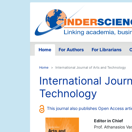
Home
For Authors
For Librarians
O
Home
International Journal of Arts and Technology
International Journ
Technology
This journal also publishes Open Access arti
Editor in Chief
Prof. Athanasios Va