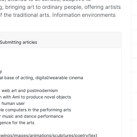
bringing art to ordinary people, offering artists
 the traditional arts. Information environments
Submitting articles
y
cal base of acting, digital/wearable cinema
ce, web art and postmodernism
on with AmI to produce novel objects
 a human user
e computers in the performing arts
for music and dance performance
igence for the arts
rawings/images/animations/sculptures/poetry/text