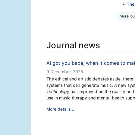
The 
More jour
Journal news
AI got you babe, when it comes to ma
9 December, 2025
The ethical and artistic debates aside, there 
systems that can generate music. A new sys
Technology
has improved on the quality and
use in music therapy and mental-health suppor
More details...