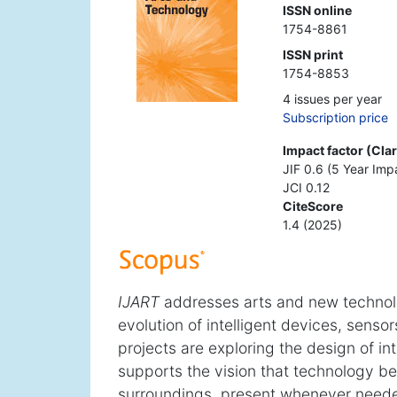
ISSN online
1754-8861
ISSN print
1754-8853
4 issues per year
Subscription price
Impact factor (Cla
JIF 0.6 (5 Year Imp
JCI 0.12
CiteScore
1.4 (2025)
IJART
addresses arts and new technolog
evolution of intelligent devices, senso
projects are exploring the design of int
supports the vision that technology b
surroundings, present whenever needed