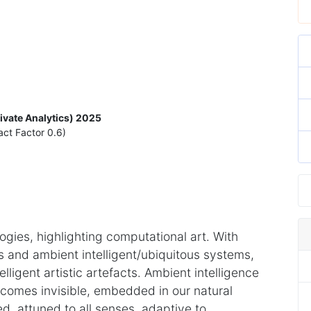
rivate Analytics) 2025
act Factor 0.6)
ies, highlighting computational art. With
rs and ambient intelligent/ubiquitous systems,
elligent artistic artefacts. Ambient intelligence
ecomes invisible, embedded in our natural
, attuned to all senses, adaptive to