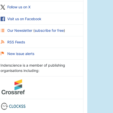
Follow us on X
Visit us on Facebook
Our Newsletter
(
subscribe for free
)
RSS Feeds
New issue alerts
Inderscience is a member of publishing
organisations including: