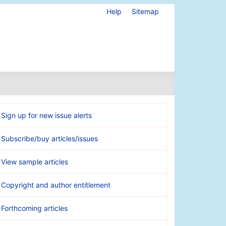
Help
Sitemap
Sign up for new issue alerts
Subscribe/buy articles/issues
View sample articles
Copyright and author entitlement
Forthcoming articles