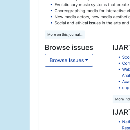
Evolutionary music systems that create
Choreographing media for interactive v
New media actors, new media aestheti
Social and ethical issues in the arts an
More on this journal...
Browse issues
IJART
Scop
Browse Issues
Comp
Web
Anal
Aca
cnp
More ind
IJART
Nati
Res