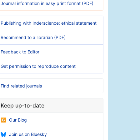
Journal information in easy print format (PDF)
Publishing with Inderscience: ethical statement
Recommend to a librarian (PDF)
Feedback to Editor
Get permission to reproduce content
Find related journals
Keep up-to-date
Our Blog
Join us on Bluesky