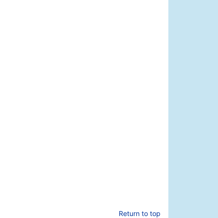
Return to top