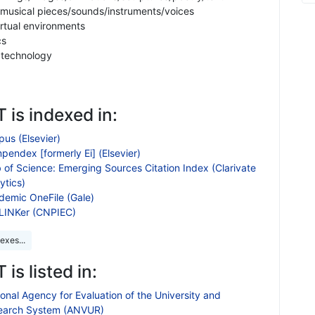
 musical pieces/sounds/instruments/voices
irtual environments
cs
d technology
 is indexed in:
us (Elsevier)
endex [formerly Ei] (Elsevier)
 of Science: Emerging Sources Citation Index (Clarivate
ytics)
demic OneFile (Gale)
LINKer (CNPIEC)
exes...
 is listed in:
onal Agency for Evaluation of the University and
earch System (ANVUR)