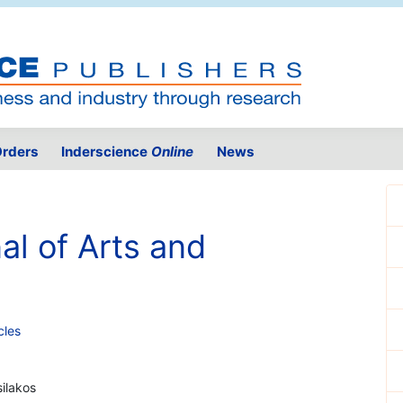
rders
Inderscience
Online
News
al of Arts and
cles
silakos