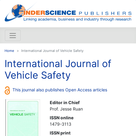
Home
International Journal of Vehicle Safety
International Journal of
Vehicle Safety
This journal also publishes Open Access articles
Editor in Chief
Prof. Jesse Ruan
ISSN online
1479-3113
ISSN print