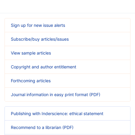
Sign up for new issue alerts
Subscribe/buy articles/issues
View sample articles
Copyright and author entitlement
Forthcoming articles
Journal information in easy print format (PDF)
Publishing with Inderscience: ethical statement
Recommend to a librarian (PDF)