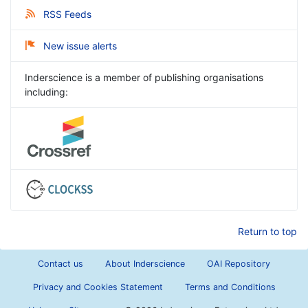
RSS Feeds
New issue alerts
Inderscience is a member of publishing organisations
including:
Return to top
Contact us
About Inderscience
OAI Repository
Privacy and Cookies Statement
Terms and Conditions