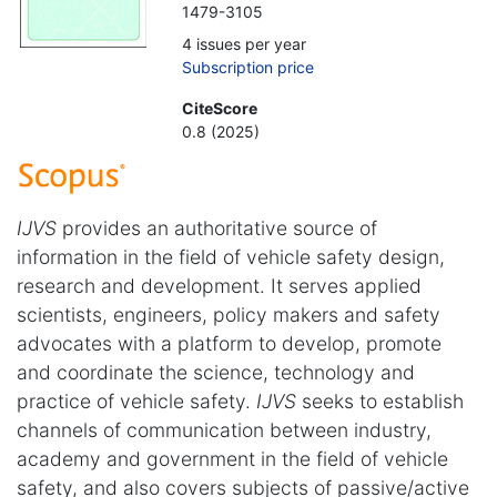
1479-3105
4 issues per year
Subscription price
CiteScore
0.8 (2025)
IJVS
provides an authoritative source of
information in the field of vehicle safety design,
research and development. It serves applied
scientists, engineers, policy makers and safety
advocates with a platform to develop, promote
and coordinate the science, technology and
practice of vehicle safety.
IJVS
seeks to establish
channels of communication between industry,
academy and government in the field of vehicle
safety, and also covers subjects of passive/active