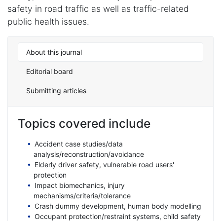
safety in road traffic as well as traffic-related
public health issues.
About this journal
Editorial board
Submitting articles
Topics covered include
Accident case studies/data
analysis/reconstruction/avoidance
Elderly driver safety, vulnerable road users'
protection
Impact biomechanics, injury
mechanisms/criteria/tolerance
Crash dummy development, human body modelling
Occupant protection/restraint systems, child safety