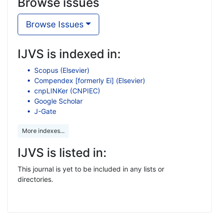
Browse issues
Browse Issues
IJVS is indexed in:
Scopus (Elsevier)
Compendex [formerly Ei] (Elsevier)
cnpLINKer (CNPIEC)
Google Scholar
J-Gate
More indexes...
IJVS is listed in:
This journal is yet to be included in any lists or
directories.