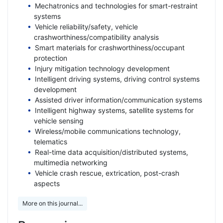
Mechatronics and technologies for smart-restraint
systems
Vehicle reliability/safety, vehicle
crashworthiness/compatibility analysis
Smart materials for crashworthiness/occupant
protection
Injury mitigation technology development
Intelligent driving systems, driving control systems
development
Assisted driver information/communication systems
Intelligent highway systems, satellite systems for
vehicle sensing
Wireless/mobile communications technology,
telematics
Real-time data acquisition/distributed systems,
multimedia networking
Vehicle crash rescue, extrication, post-crash
aspects
More on this journal...