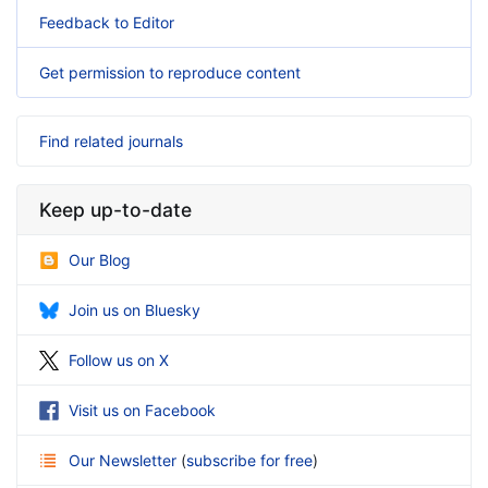
Feedback to Editor
Get permission to reproduce content
Find related journals
Keep up-to-date
Our Blog
Join us on Bluesky
Follow us on X
Visit us on Facebook
Our Newsletter
(
subscribe for free
)