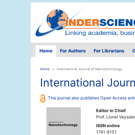
Home
For Authors
For Librarians
O
Home
International Journal of Nanotechnology
International Jour
This journal also publishes Open Access arti
Editor in Chief
Prof. Lionel Vayssie
ISSN online
1741-8151