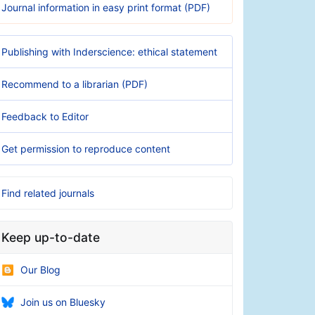
Journal information in easy print format (PDF)
Publishing with Inderscience: ethical statement
Recommend to a librarian (PDF)
Feedback to Editor
Get permission to reproduce content
Find related journals
Keep up-to-date
Our Blog
Join us on Bluesky