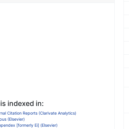
is indexed in:
nal Citation Reports (Clarivate Analytics)
us (Elsevier)
endex [formerly Ei] (Elsevier)