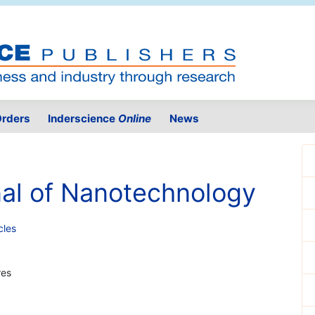
rders
Inderscience
Online
News
nal of Nanotechnology
cles
res