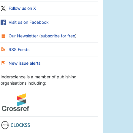
Follow us on X
Visit us on Facebook
Our Newsletter
(
subscribe for free
)
RSS Feeds
New issue alerts
Inderscience is a member of publishing
organisations including: