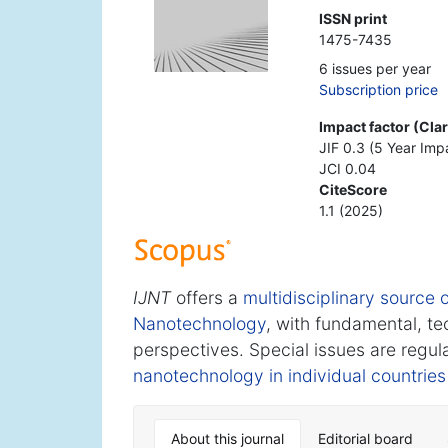
ISSN print
1475-7435
6 issues per year
Subscription price
Impact factor (Cla
JIF 0.3 (5 Year Imp
JCI 0.04
CiteScore
1.1 (2025)
IJNT
offers a
multidisciplinary source o
Nanotechnology
, with fundamental, te
perspectives. Special issues are regul
nanotechnology in individual countries
About this journal
Editorial board