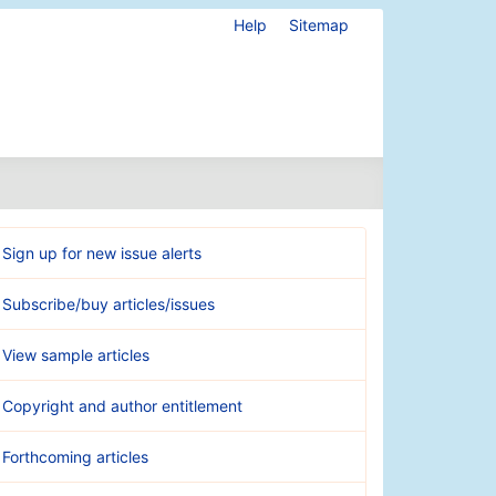
Help
Sitemap
Sign up for new issue alerts
Subscribe/buy articles/issues
View sample articles
Copyright and author entitlement
Forthcoming articles