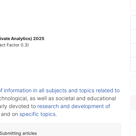
rivate Analytics) 2025
act Factor 0.3)
f information in all subjects and topics related to
chnological, as well as societal and educational
arly devoted to
research and development of
and on
specific topics
.
Submitting articles