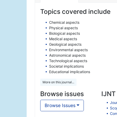
Topics covered include
Chemical aspects
Physical aspects
Biological aspects
Medical aspects
Geological aspects
Environmental aspects
Astronomical aspects
Technological aspects
Societal implications
Educational implications
More on this journal...
Browse issues
IJNT 
Jour
Browse Issues
Scop
Comp