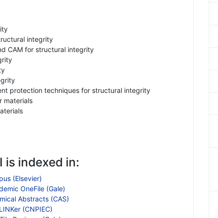
ity
uctural integrity
 CAM for structural integrity
rity
ty
grity
t protection techniques for structural integrity
 materials
terials
 is indexed in:
us (Elsevier)
demic OneFile (Gale)
mical Abstracts (CAS)
LINKer (CNPIEC)