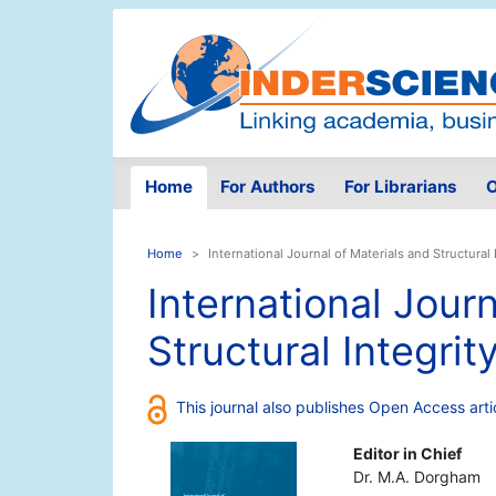
Home
For Authors
For Librarians
O
Home
International Journal of Materials and Structural 
International Journ
Structural Integrit
This journal also publishes Open Access arti
Editor in Chief
Dr. M.A. Dorgham