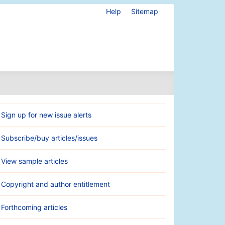
Help
Sitemap
Sign up for new issue alerts
Subscribe/buy articles/issues
View sample articles
Copyright and author entitlement
Forthcoming articles