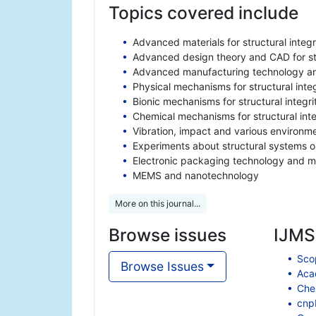
Topics covered include
Advanced materials for structural integr
Advanced design theory and CAD for str
Advanced manufacturing technology and
Physical mechanisms for structural integ
Bionic mechanisms for structural integri
Chemical mechanisms for structural inte
Vibration, impact and various environmen
Experiments about structural systems or
Electronic packaging technology and ma
MEMS and nanotechnology
More on this journal...
Browse issues
IJMSI
Scop
Browse Issues
Aca
Che
cnp