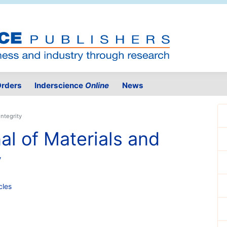
rders
Inderscience
Online
News
Integrity
al of Materials and
y
cles