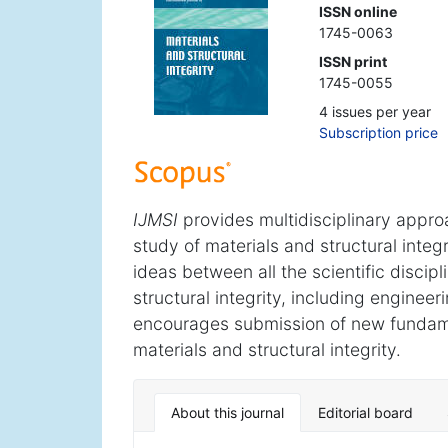
ISSN online
1745-0063
ISSN print
1745-0055
4 issues per year
Subscription price
IJMSI
provides multidisciplinary approac
study of materials and structural integr
ideas between all the scientific discip
structural integrity, including enginee
encourages submission of new fundamen
materials and structural integrity.
About this journal
Editorial board