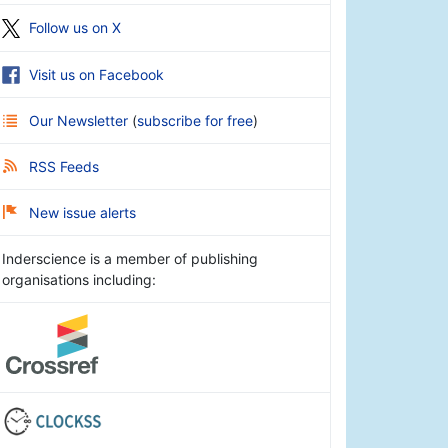
Follow us on X
Visit us on Facebook
Our Newsletter
(
subscribe for free
)
RSS Feeds
New issue alerts
Inderscience is a member of publishing
organisations including: