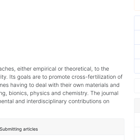
hes, either empirical or theoretical, to the
ity. Its goals are to promote cross-fertilization of
lines having to deal with their own materials and
ring, bionics, physics and chemistry. The journal
tal and interdisciplinary contributions on
Submitting articles