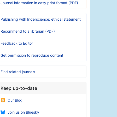
Journal information in easy print format (PDF)
Publishing with Inderscience: ethical statement
Recommend to a librarian (PDF)
Feedback to Editor
Get permission to reproduce content
Find related journals
Keep up-to-date
Our Blog
Join us on Bluesky