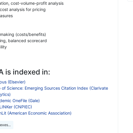
ion, cost-volume-profit analysis
ost analysis for pricing
asures
 making (costs/benefits)
ng, balanced scorecard
lity
 is indexed in:
us (Elsevier)
 of Science: Emerging Sources Citation Index (Clarivate
ytics)
demic OneFile (Gale)
LINKer (CNPIEC)
nLit (American Economic Association)
exes...