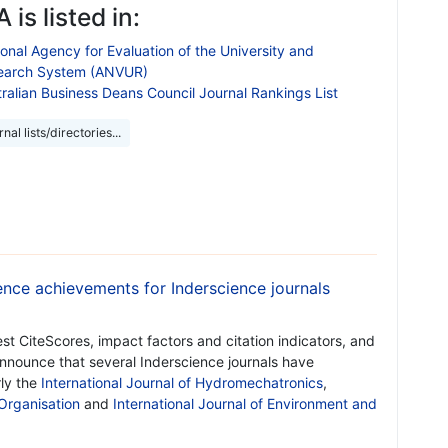
 is listed in:
onal Agency for Evaluation of the University and
earch System (ANVUR)
ralian Business Deans Council Journal Rankings List
nal lists/directories...
nce achievements for Inderscience journals
est CiteScores, impact factors and citation indicators, and
 announce that several Inderscience journals have
rly the
International Journal of Hydromechatronics
,
 Organisation
and
International Journal of Environment and