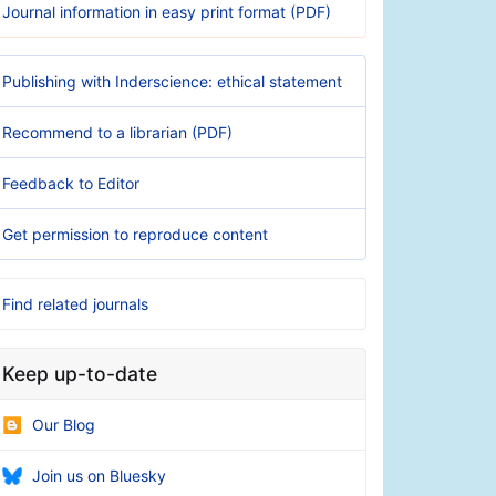
Journal information in easy print format (PDF)
Publishing with Inderscience: ethical statement
Recommend to a librarian (PDF)
Feedback to Editor
Get permission to reproduce content
Find related journals
Keep up-to-date
Our Blog
Join us on Bluesky