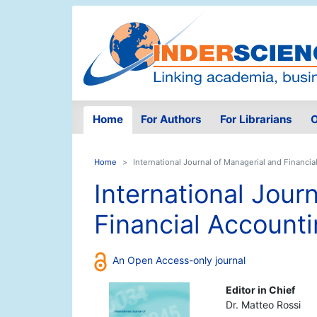
Home
For Authors
For Librarians
O
Home
International Journal of Managerial and Financi
International Jour
Financial Account
An Open Access-only journal
Editor in Chief
Dr. Matteo Rossi