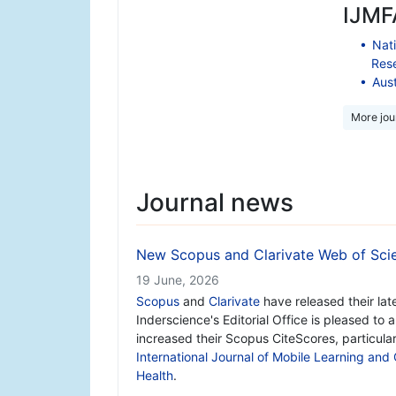
IJMFA
Nati
Res
Aust
More jour
Journal news
New Scopus and Clarivate Web of Scie
19 June, 2026
Scopus
and
Clarivate
have released their lat
Inderscience's Editorial Office is pleased to
increased their Scopus CiteScores, particula
International Journal of Mobile Learning and
Health
.