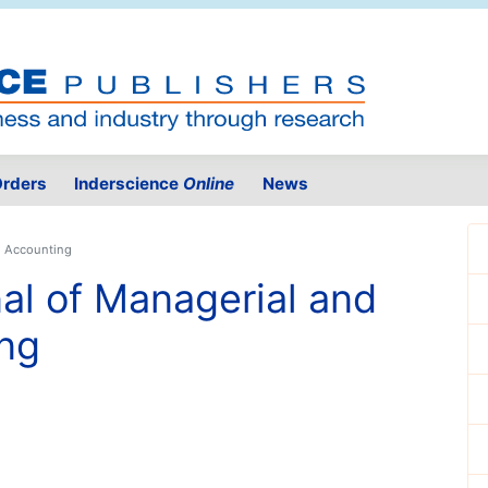
rders
Inderscience
Online
News
al Accounting
nal of Managerial and
ing