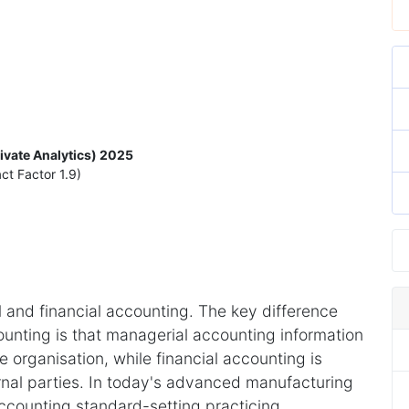
rivate Analytics) 2025
ct Factor 1.9)
 and financial accounting. The key difference
unting is that managerial accounting information
 organisation, while financial accounting is
rnal parties. In today's advanced manufacturing
accounting standard-setting practicing