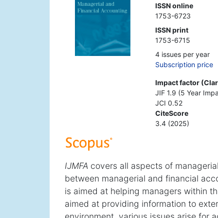
ISSN online
1753-6723
ISSN print
1753-6715
4 issues per year
Subscription price
Impact factor (Cla
JIF 1.9 (5 Year Impa
JCI 0.52
CiteScore
3.4 (2025)
IJMFA
covers all aspects of managerial
between managerial and financial acco
is aimed at helping managers within the
aimed at providing information to exte
environment, various issues arise for 