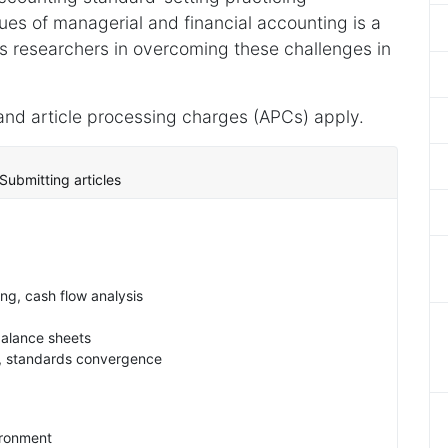
sues of managerial and financial accounting is a
s researchers in overcoming these challenges in
and article processing charges (APCs) apply.
Submitting articles
ng, cash flow analysis
balance sheets
s, standards convergence
ironment