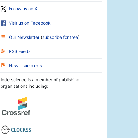
Follow us on X
Visit us on Facebook
Our Newsletter
(
subscribe for free
)
RSS Feeds
New issue alerts
Inderscience is a member of publishing
organisations including: