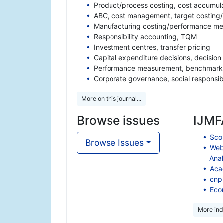
Product/process costing, cost accumulat
ABC, cost management, target costing/c
Manufacturing costing/performance me
Responsibility accounting, TQM
Investment centres, transfer pricing
Capital expenditure decisions, decision
Performance measurement, benchmarki
Corporate governance, social responsibi
More on this journal...
Browse issues
IJMFA
Scop
Browse Issues
Web
Anal
Aca
cnp
Eco
More ind