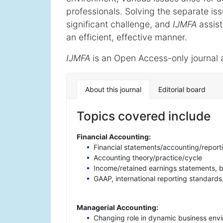
professionals. Solving the separate is
significant challenge, and
IJMFA
assist
an efficient, effective manner.
IJMFA
is an Open Access-only journal 
About this journal
Editorial board
Topics covered include
Financial Accounting:
Financial statements/accounting/reporti
Accounting theory/practice/cycle
Income/retained earnings statements, 
GAAP, international reporting standard
Managerial Accounting:
Changing role in dynamic business env