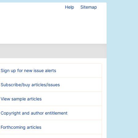
Help
Sitemap
Sign up for new issue alerts
Subscribe/buy articles/issues
View sample articles
Copyright and author entitlement
Forthcoming articles