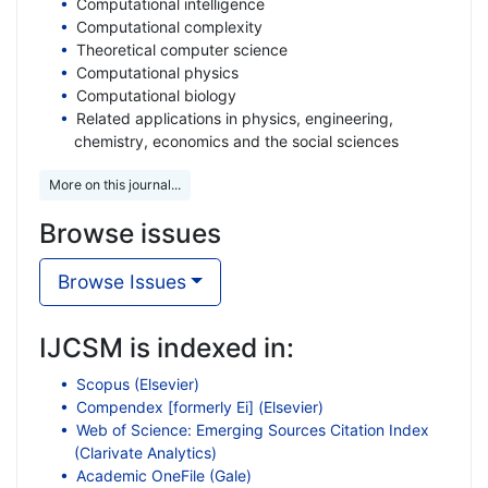
Computational intelligence
Computational complexity
Theoretical computer science
Computational physics
Computational biology
Related applications in physics, engineering,
chemistry, economics and the social sciences
More on this journal...
Browse issues
Browse Issues
IJCSM is indexed in:
Scopus (Elsevier)
Compendex [formerly Ei] (Elsevier)
Web of Science: Emerging Sources Citation Index
(Clarivate Analytics)
Academic OneFile (Gale)