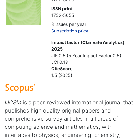
ISSN print
1752-5055
8 issues per year
Subscription price
Impact factor (Clarivate Analytics)
2025
JIF 0.5 (5 Year Impact Factor 0.5)
JCI 0.18
CiteScore
1.5 (2025)
IJCSM
is a peer-reviewed international journal that
publishes high quality original papers and
comprehensive survey articles in all areas of
computing science and mathematics, with
interfaces to physics, engineering, chemistry,