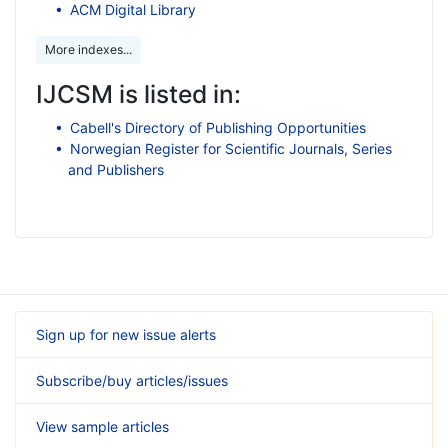
ACM Digital Library
More indexes...
IJCSM is listed in:
Cabell's Directory of Publishing Opportunities
Norwegian Register for Scientific Journals, Series
and Publishers
Sign up for new issue alerts
Subscribe/buy articles/issues
View sample articles