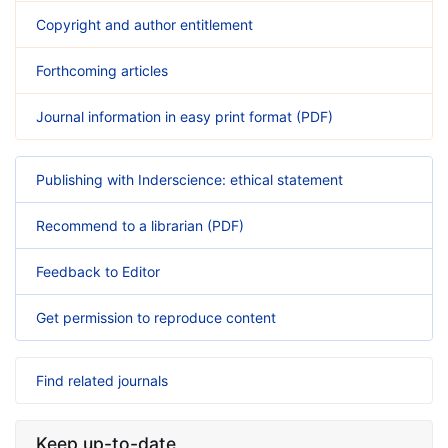
Copyright and author entitlement
Forthcoming articles
Journal information in easy print format (PDF)
Publishing with Inderscience: ethical statement
Recommend to a librarian (PDF)
Feedback to Editor
Get permission to reproduce content
Find related journals
Keep up-to-date