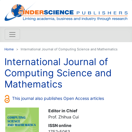
Home
International Journal of Computing Science and Mathematics
International Journal of
Computing Science and
Mathematics
This journal also publishes Open Access articles
Editor in Chief
Prof. Zhihua Cui
ISSN online
1752-5063