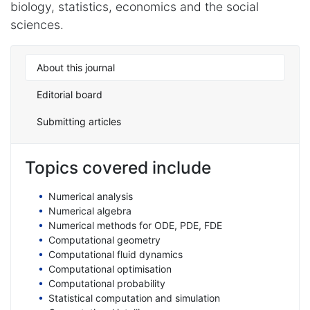
biology, statistics, economics and the social
sciences.
About this journal
Editorial board
Submitting articles
Topics covered include
Numerical analysis
Numerical algebra
Numerical methods for ODE, PDE, FDE
Computational geometry
Computational fluid dynamics
Computational optimisation
Computational probability
Statistical computation and simulation