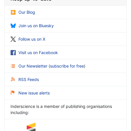
Our Blog
Join us on Bluesky
Follow us on X
Visit us on Facebook
Our Newsletter
(
subscribe for free
)
RSS Feeds
New issue alerts
Inderscience is a member of publishing organisations
including: