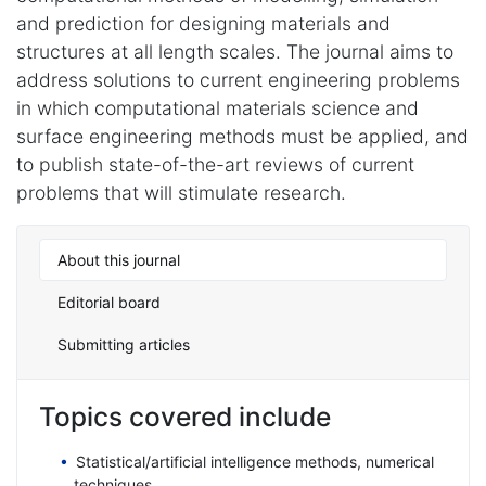
and prediction for designing materials and
structures at all length scales. The journal aims to
address solutions to current engineering problems
in which computational materials science and
surface engineering methods must be applied, and
to publish state-of-the-art reviews of current
problems that will stimulate research.
About this journal
Editorial board
Submitting articles
Topics covered include
Statistical/artificial intelligence methods, numerical
techniques