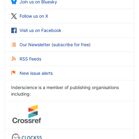
Join us on Bluesky
Follow us on X
Visit us on Facebook
Our Newsletter
(
subscribe for free
)
RSS Feeds
New issue alerts
Inderscience is a member of publishing organisations
including: