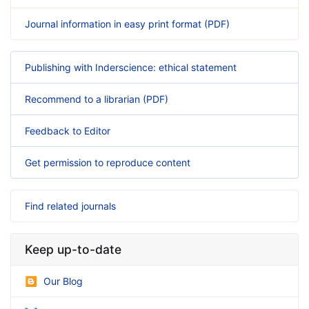
Journal information in easy print format (PDF)
Publishing with Inderscience: ethical statement
Recommend to a librarian (PDF)
Feedback to Editor
Get permission to reproduce content
Find related journals
Keep up-to-date
Our Blog