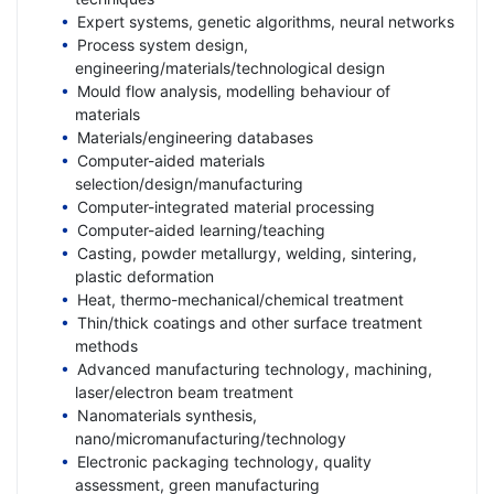
Expert systems, genetic algorithms, neural networks
Process system design,
engineering/materials/technological design
Mould flow analysis, modelling behaviour of
materials
Materials/engineering databases
Computer-aided materials
selection/design/manufacturing
Computer-integrated material processing
Computer-aided learning/teaching
Casting, powder metallurgy, welding, sintering,
plastic deformation
Heat, thermo-mechanical/chemical treatment
Thin/thick coatings and other surface treatment
methods
Advanced manufacturing technology, machining,
laser/electron beam treatment
Nanomaterials synthesis,
nano/micromanufacturing/technology
Electronic packaging technology, quality
assessment, green manufacturing