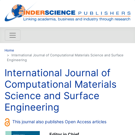
Home
International Journal of Computational Materials Science and Surface
Engineering
International Journal of
Computational Materials
Science and Surface
Engineering
This journal also publishes Open Access articles
Editor in Chief