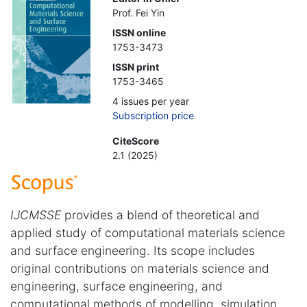
Prof. Fei Yin
ISSN online
1753-3473
ISSN print
1753-3465
4 issues per year
Subscription price
CiteScore
2.1 (2025)
IJCMSSE
provides a blend of theoretical and
applied study of computational materials science
and surface engineering. Its scope includes
original contributions on materials science and
engineering, surface engineering, and
computational methods of modelling, simulation