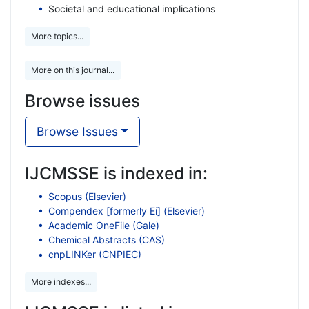
Societal and educational implications
More topics...
More on this journal...
Browse issues
Browse Issues
IJCMSSE is indexed in:
Scopus (Elsevier)
Compendex [formerly Ei] (Elsevier)
Academic OneFile (Gale)
Chemical Abstracts (CAS)
cnpLINKer (CNPIEC)
More indexes...