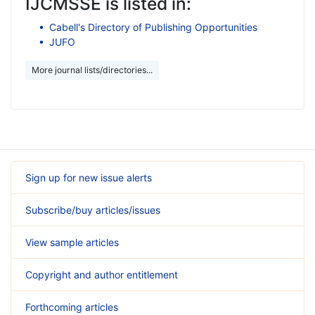
IJCMSSE is listed in:
Cabell's Directory of Publishing Opportunities
JUFO
More journal lists/directories...
Sign up for new issue alerts
Subscribe/buy articles/issues
View sample articles
Copyright and author entitlement
Forthcoming articles