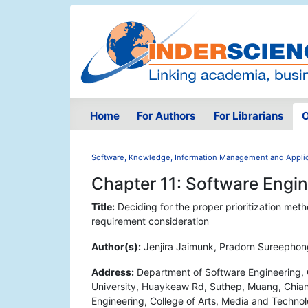
Home
For Authors
For Librarians
O
Software, Knowledge, Information Management and Applic
Chapter 11: Software Engi
Title:
Deciding for the proper prioritization met
requirement consideration
Author(s):
Jenjira Jaimunk, Pradorn Sureephon
Address:
Department of Software Engineering, 
University, Huaykeaw Rd, Suthep, Muang, Chian
Engineering, College of Arts, Media and Techn