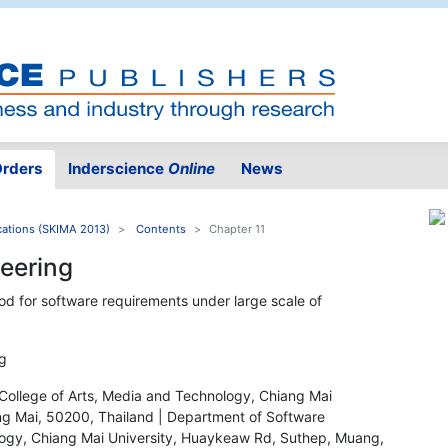
rders
Inderscience
Online
News
ations (SKIMA 2013)
Contents
Chapter 11
neering
hod for software requirements under large scale of
g
College of Arts, Media and Technology, Chiang Mai
g Mai, 50200, Thailand | Department of Software
ology, Chiang Mai University, Huaykeaw Rd, Suthep, Muang,