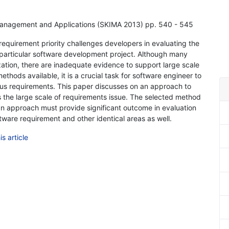
Management and Applications (SKIMA 2013) pp. 540 - 545
 requirement priority challenges developers in evaluating the
particular software development project. Although many
zation, there are inadequate evidence to support large scale
ethods available, it is a crucial task for software engineer to
rous requirements. This paper discusses on an approach to
 the large scale of requirements issue. The selected method
h an approach must provide significant outcome in evaluation
oftware requirement and other identical areas as well.
s article