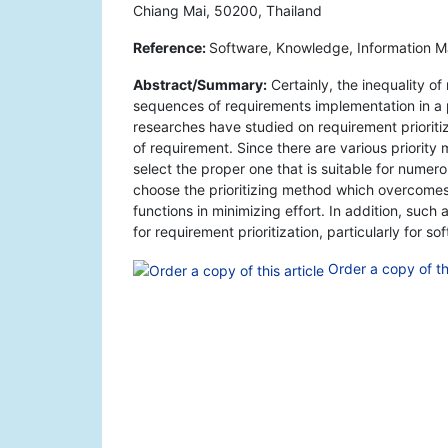
Chiang Mai, 50200, Thailand
Reference:
Software, Knowledge, Information 
Abstract/Summary:
Certainly, the inequality of
sequences of requirements implementation in a 
researches have studied on requirement prioriti
of requirement. Since there are various priority m
select the proper one that is suitable for nume
choose the prioritizing method which overcomes
functions in minimizing effort. In addition, suc
for requirement prioritization, particularly for s
Order a copy of thi