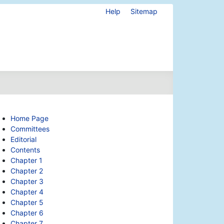
Help
Sitemap
Home Page
Committees
Editorial
Contents
Chapter 1
Chapter 2
Chapter 3
Chapter 4
Chapter 5
Chapter 6
Chapter 7