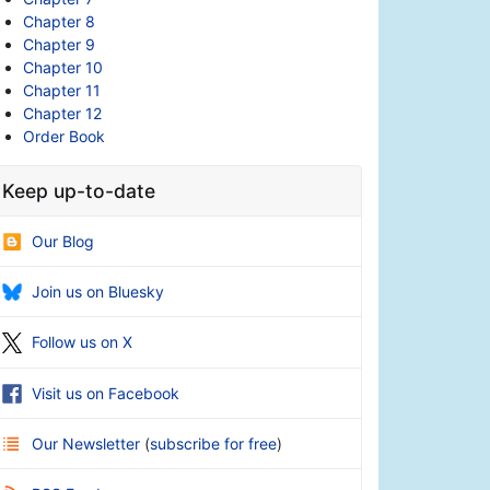
Chapter 8
Chapter 9
Chapter 10
Chapter 11
Chapter 12
Order Book
Keep up-to-date
Our Blog
Join us on Bluesky
Follow us on X
Visit us on Facebook
Our Newsletter
(
subscribe for free
)