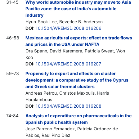
31-45
Why world automobile industry may move to Asia
Pacific zone: the case of India's automobile
industry
Hyun-Sook Lee, Beverlee B. Anderson
DOI
:
10.1504/WREMSD.2008.016206
46-58
Mexican agricultural exports: effect on trade flows
and prices in the USA under NAFTA
Ora Spann, David Karemera, Patricia Sweat, Won
Koo
DOI
:
10.1504/WREMSD.2008.016207
59-73
Propensity to export and effects on cluster
development: a comparative study of the Cyprus
and Greek solar thermal clusters
Andreas Petrou, Christos Maxoulis, Harris
Haralambous
DOI
:
10.1504/WREMSD.2008.016208
74-84
Analysis of expenditure on pharmaceuticals in the
Spanish public health system
Jose Parreno Fernandez, Patricia Ordonez de
Pablos, Raul Pino Diez