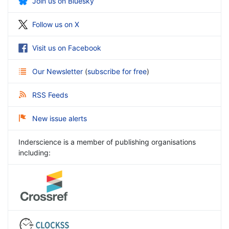
Join us on Bluesky
Follow us on X
Visit us on Facebook
Our Newsletter
(
subscribe for free
)
RSS Feeds
New issue alerts
Inderscience is a member of publishing organisations
including: