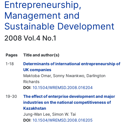
Entrepreneurship,
Management and
Sustainable Development
2008 Vol.4 No.1
Pages
Title and author(s)
1-18
Determinants of international entrepreneurship of
UK companies
Maktoba Omar, Sonny Nwankwo, Darlington
Richards
DOI
:
10.1504/WREMSD.2008.016204
19-30
The effect of enterprise development and major
industries on the national competitiveness of
Kazakhstan
Jung-Wan Lee, Simon W. Tai
DOI
:
10.1504/WREMSD.2008.016205