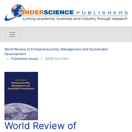
World Review of Entrepreneurship, Management and Sustainable
Development
Published issues
2008 Vol.4 No.1
World Review of