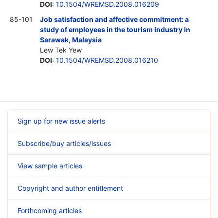
DOI
:
10.1504/WREMSD.2008.016209
85-101
Job satisfaction and affective commitment: a
study of employees in the tourism industry in
Sarawak, Malaysia
Lew Tek Yew
DOI
:
10.1504/WREMSD.2008.016210
Sign up for new issue alerts
Subscribe/buy articles/issues
View sample articles
Copyright and author entitlement
Forthcoming articles