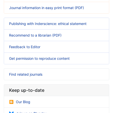
Journal information in easy print format (PDF)
Publishing with Inderscience: ethical statement
Recommend to a librarian (PDF)
Feedback to Editor
Get permission to reproduce content
Find related journals
Keep up-to-date
Our Blog